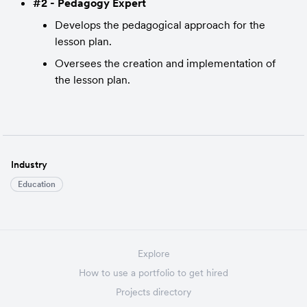
#2 - Pedagogy Expert
Develops the pedagogical approach for the 
lesson plan.
Oversees the creation and implementation of 
the lesson plan.
Industry
Education
Explore
How to use a portfolio to get hired
Projects directory