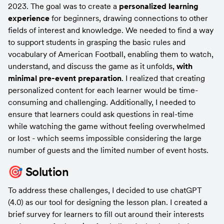
2023. The goal was to create a 
personalized learning 
experience
 for beginners, drawing connections to other 
fields of interest and knowledge. We needed to find a way 
to support students in grasping the basic rules and 
vocabulary of American Football, enabling them to watch, 
understand, and discuss the game as it unfolds, 
with 
minimal pre-event preparation
. I realized that creating 
personalized content for each learner would be time-
consuming and challenging. Additionally, I needed to 
ensure that learners could ask questions in real-time 
while watching the game without feeling overwhelmed 
or lost - which seems impossible considering the large 
number of guests and the limited number of event hosts.
🎯 Solution
To address these challenges, I decided to use chatGPT 
(4.0) as our tool for designing the lesson plan. I created a 
brief survey for learners to fill out around their interests 