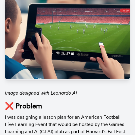
Image designed with Leonardo AI
❌ Problem
I was designing a lesson plan for an American Football 
Live Learning Event that would be hosted by the Games 
Learning and AI (GLAI) club as part of Harvard’s Fall Fest 