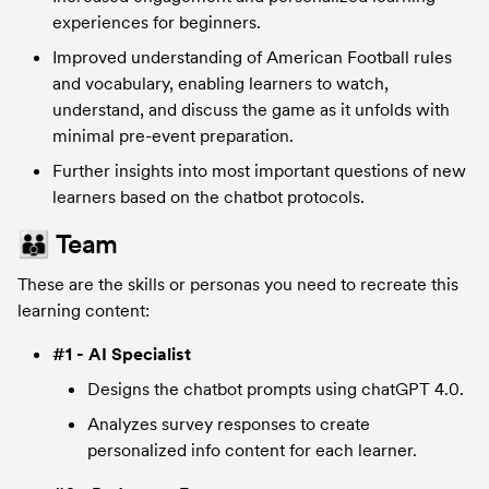
experiences for beginners.
Improved understanding of American Football rules 
and vocabulary, enabling learners to watch, 
understand, and discuss the game as it unfolds with 
minimal pre-event preparation.
Further insights into most important questions of new 
learners based on the chatbot protocols.
👪 Team
These are the skills or personas you need to recreate this 
learning content:
#1 - AI Specialist
Designs the chatbot prompts using chatGPT 4.0.
Analyzes survey responses to create 
personalized info content for each learner.