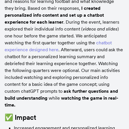
and reasons for learning football and what knowledge 
they bring. Based on their responses, 
I created 
personalized info content and set up a chatbot 
experience for each learner
. During the event, learners 
explored their individual info content (
videos and slides
) 
one hour before the game started. We anticipated 
watching the first quarter together using the 
chatbot 
experience designed here
. Afterward, users could ask the 
chatbot for a personalized learning summary and 
debriefed their learning experience together. Watching 
the following quarters were optional. Our main activities 
included watching and exploring personalized info 
content for a basic idea of the game concept; using 
custom chatGPT prompts to 
ask further questions and 
build understanding
 while 
watching the game in real-
time.
✅ Impact
Increased engagement and personalized learning 