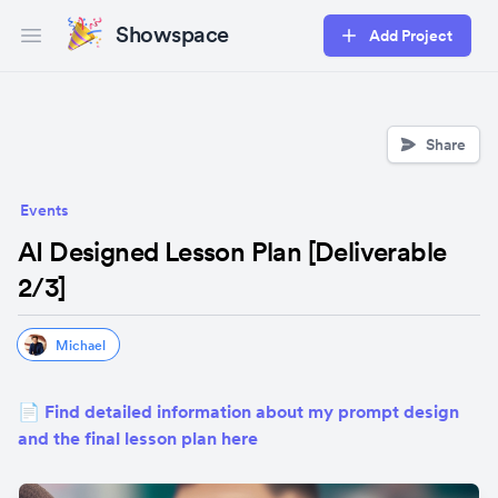
Showspace
Add Project
Open main menu
Share
Events
AI Designed Lesson Plan [Deliverable
2/3]
Michael
📄 Find detailed information about my prompt design 
and the final lesson plan here