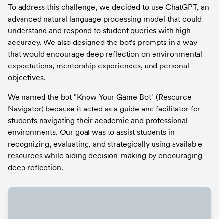
To address this challenge, we decided to use ChatGPT, an 
advanced natural language processing model that could 
understand and respond to student queries with high 
accuracy. We also designed the bot's prompts in a way 
that would encourage deep reflection on environmental 
expectations, mentorship experiences, and personal 
objectives.
We named the bot "Know Your Game Bot" (Resource 
Navigator) because it acted as a guide and facilitator for 
students navigating their academic and professional 
environments. Our goal was to assist students in 
recognizing, evaluating, and strategically using available 
resources while aiding decision-making by encouraging 
deep reflection.