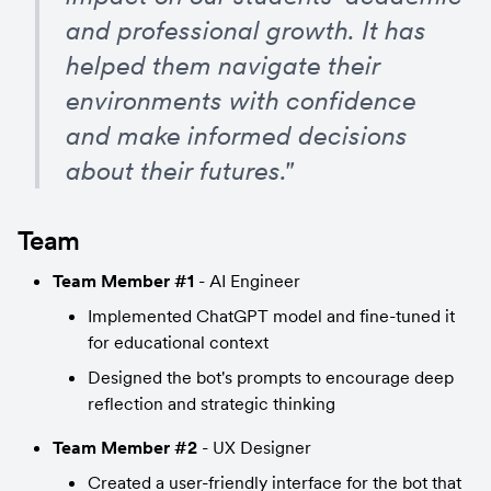
and professional growth. It has 
helped them navigate their 
environments with confidence 
and make informed decisions 
about their futures."
Team
Team Member #1
 - AI Engineer
Implemented ChatGPT model and fine-tuned it 
for educational context
Designed the bot's prompts to encourage deep 
reflection and strategic thinking
Team Member #2
 - UX Designer
Created a user-friendly interface for the bot that 