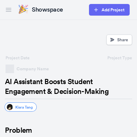
Showspace
Add Project
Open main menu
Share
Project Date
Project Type
Company Name
AI Assistant Boosts Student
Engagement & Decision-Making
Kiara Tang
Problem