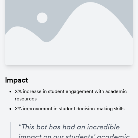
Impact
X% increase in student engagement with academic 
resources
X% improvement in student decision-making skills
"This bot has had an incredible 
impact on our students' academic 