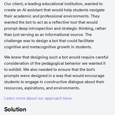
Our client, a leading educational institution, wanted to 
create an AI assistant that would help students navigate 
their academic and professional environments. They 
wanted the bot to act as a reflective tool that would 
prompt deep introspection and strategic thinking, rather 
than just serving as an informational source. The 
challenge was to design a bot that could facilitate 
cognitive and metacognitive growth in students.
We knew that designing such a bot would require careful 
consideration of the pedagogical behavior we wanted it 
to exhibit. We also needed to ensure that the bot's 
prompts were designed in a way that would encourage 
students to engage in constructive dialogue about their 
resources, aspirations, and environments.
Learn more about our approach here.
Solution