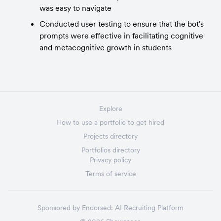
was easy to navigate
Conducted user testing to ensure that the bot's 
prompts were effective in facilitating cognitive 
and metacognitive growth in students
Explore
How to use a portfolio to get hired
Projects directory
Portfolios directory
Privacy policy
Terms of service
Sponsored by
Endorsed:
AI Recruiting Platform