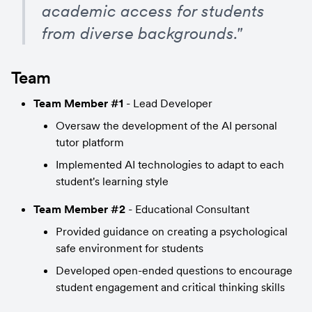
academic access for students 
from diverse backgrounds."
Team
Team Member #1
 - Lead Developer
Oversaw the development of the AI personal 
tutor platform
Implemented AI technologies to adapt to each 
student's learning style
Team Member #2
 - Educational Consultant
Provided guidance on creating a psychological 
safe environment for students
Developed open-ended questions to encourage 
student engagement and critical thinking skills