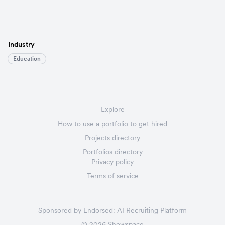
Industry
Education
Explore
How to use a portfolio to get hired
Projects directory
Portfolios directory
Privacy policy
Terms of service
Sponsored by
Endorsed:
AI Recruiting Platform
©
2026
Showspace