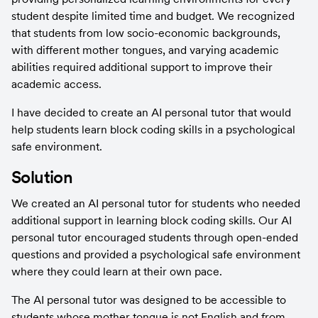
student despite limited time and budget. We recognized 
that students from low socio-economic backgrounds, 
with different mother tongues, and varying academic 
abilities required additional support to improve their 
academic access.
I have decided to create an AI personal tutor that would 
help students learn block coding skills in a psychological 
safe environment.
Solution
We created an AI personal tutor for students who needed 
additional support in learning block coding skills. Our AI 
personal tutor encouraged students through open-ended 
questions and provided a psychological safe environment 
where they could learn at their own pace.
The AI personal tutor was designed to be accessible to 
students whose mother tongue is not English and from 