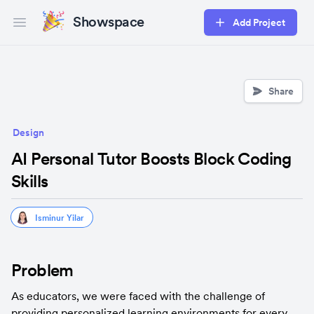
Showspace
Add Project
Open main menu
Share
Design
AI Personal Tutor Boosts Block Coding
Skills
Isminur Yilar
Problem
As educators, we were faced with the challenge of 
providing personalized learning environments for every 