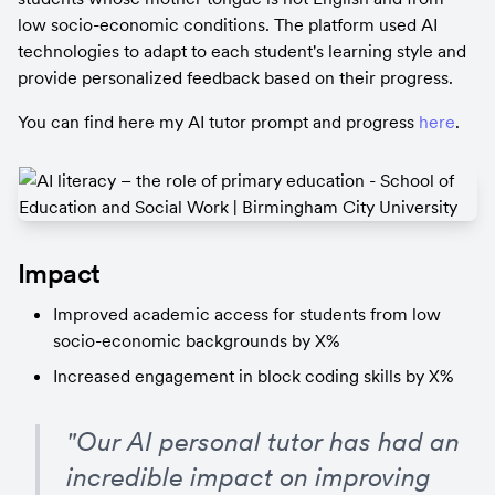
low socio-economic conditions. The platform used AI 
technologies to adapt to each student's learning style and 
provide personalized feedback based on their progress.
You can find here my AI tutor prompt and progress 
here
.
Impact
Improved academic access for students from low 
socio-economic backgrounds by X%
Increased engagement in block coding skills by X%
"Our AI personal tutor has had an 
incredible impact on improving 