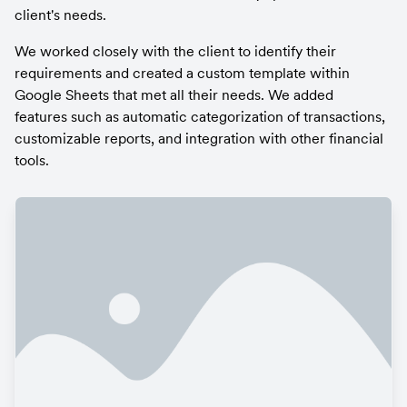
client's needs.
We worked closely with the client to identify their 
requirements and created a custom template within 
Google Sheets that met all their needs. We added 
features such as automatic categorization of transactions, 
customizable reports, and integration with other financial 
tools.