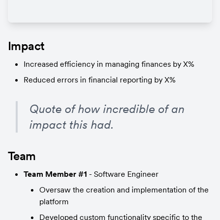
Impact
Increased efficiency in managing finances by X%
Reduced errors in financial reporting by X%
Quote of how incredible of an 
impact this had.
Team
Team Member #1
 - Software Engineer
Oversaw the creation and implementation of the 
platform
Developed custom functionality specific to the 