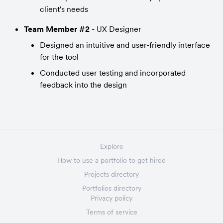
client's needs
Team Member #2
 - UX Designer
Designed an intuitive and user-friendly interface 
for the tool
Conducted user testing and incorporated 
feedback into the design
Explore
How to use a portfolio to get hired
Projects directory
Portfolios directory
Privacy policy
Terms of service