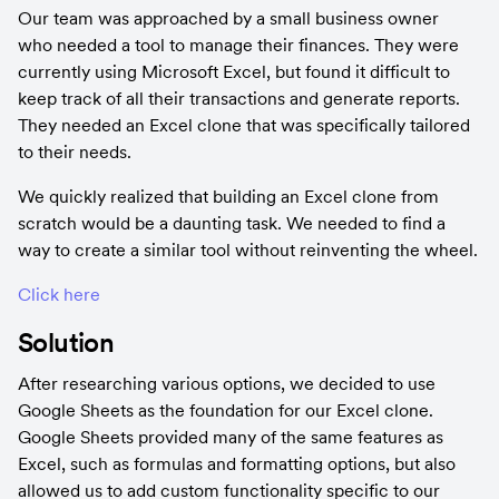
Our team was approached by a small business owner 
who needed a tool to manage their finances. They were 
currently using Microsoft Excel, but found it difficult to 
keep track of all their transactions and generate reports. 
They needed an Excel clone that was specifically tailored 
to their needs.
We quickly realized that building an Excel clone from 
scratch would be a daunting task. We needed to find a 
way to create a similar tool without reinventing the wheel.
Click here
Solution
After researching various options, we decided to use 
Google Sheets as the foundation for our Excel clone. 
Google Sheets provided many of the same features as 
Excel, such as formulas and formatting options, but also 
allowed us to add custom functionality specific to our 