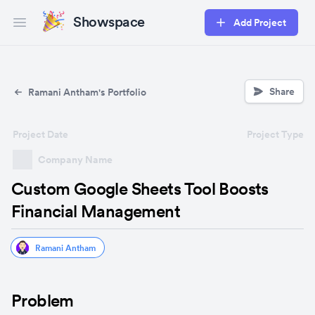
Showspace
Add Project
Open main menu
Share
Ramani Antham's Portfolio
Project Date
Project Type
Company Name
Custom Google Sheets Tool Boosts
Financial Management
Ramani Antham
Problem