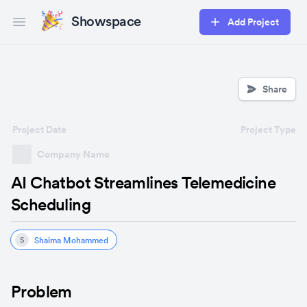
Showspace
Add Project
Open main menu
Share
Project Date
Project Type
Company Name
AI Chatbot Streamlines Telemedicine
Scheduling
Shaima Mohammed
S
Problem