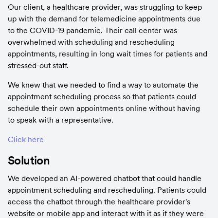
Our client, a healthcare provider, was struggling to keep 
up with the demand for telemedicine appointments due 
to the COVID-19 pandemic. Their call center was 
overwhelmed with scheduling and rescheduling 
appointments, resulting in long wait times for patients and 
stressed-out staff.
We knew that we needed to find a way to automate the 
appointment scheduling process so that patients could 
schedule their own appointments online without having 
to speak with a representative.
Click here
Solution
We developed an AI-powered chatbot that could handle 
appointment scheduling and rescheduling. Patients could 
access the chatbot through the healthcare provider's 
website or mobile app and interact with it as if they were 