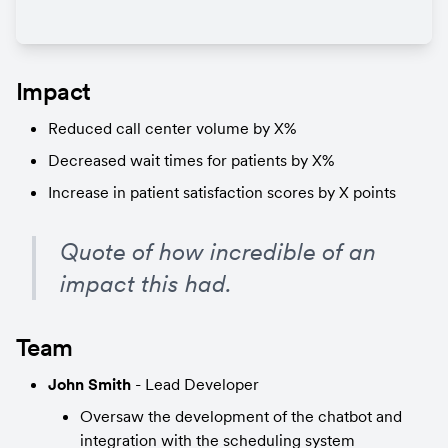
Impact
Reduced call center volume by X%
Decreased wait times for patients by X%
Increase in patient satisfaction scores by X points
Quote of how incredible of an 
impact this had.
Team
John Smith
 - Lead Developer
Oversaw the development of the chatbot and 
integration with the scheduling system