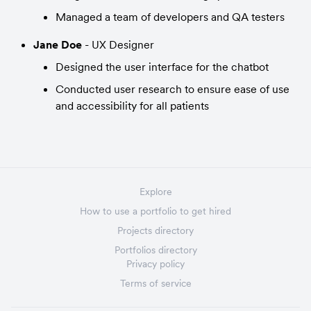
Managed a team of developers and QA testers
Jane Doe
 - UX Designer
Designed the user interface for the chatbot
Conducted user research to ensure ease of use 
and accessibility for all patients
Explore
How to use a portfolio to get hired
Projects directory
Portfolios directory
Privacy policy
Terms of service