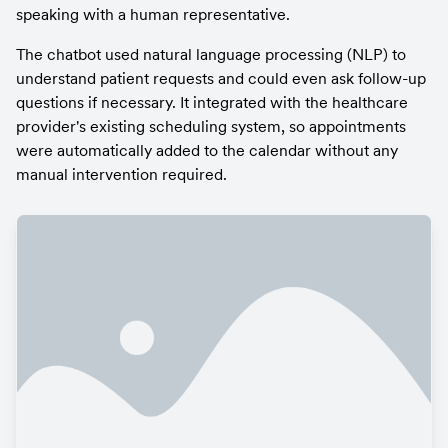
speaking with a human representative.
The chatbot used natural language processing (NLP) to 
understand patient requests and could even ask follow-up 
questions if necessary. It integrated with the healthcare 
provider's existing scheduling system, so appointments 
were automatically added to the calendar without any 
manual intervention required.