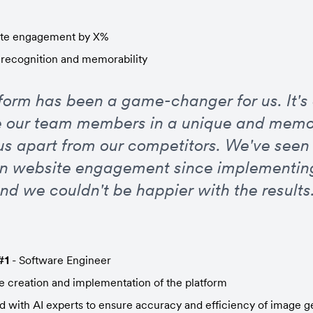
ite engagement by X%
recognition and memorability
tform has been a game-changer for us. It's 
 our team members in a unique and memo
us apart from our competitors. We've seen a
in website engagement since implementing
nd we couldn't be happier with the results.
#1
 - Software Engineer
 creation and implementation of the platform
d with AI experts to ensure accuracy and efficiency of image g