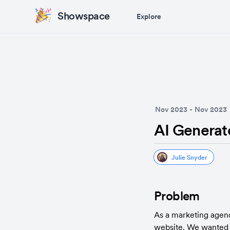
Showspace
Explore
Nov 2023
-
Nov 2023
AI Generat
Julie Snyder
Problem
As a marketing agen
website. We wanted 