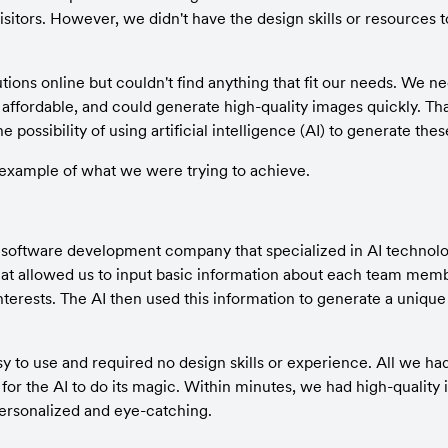
itors. However, we didn't have the design skills or resources t
tions online but couldn't find anything that fit our needs. We 
, affordable, and could generate high-quality images quickly. Th
e possibility of using artificial intelligence (AI) to generate the
 example of what we were trying to achieve.
software development company that specialized in AI technolo
hat allowed us to input basic information about each team membe
interests. The AI then used this information to generate a uniqu
 to use and required no design skills or experience. All we had
for the AI to do its magic. Within minutes, we had high-quality
rsonalized and eye-catching.