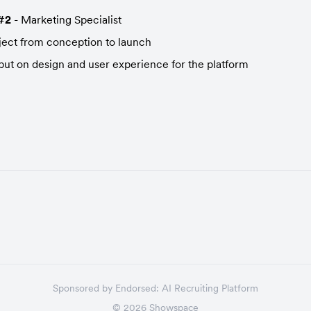
#2
 - Marketing Specialist
ject from conception to launch
put on design and user experience for the platform
Sponsored by
Endorsed:
AI Recruiting Platform
©
2026
Showspace