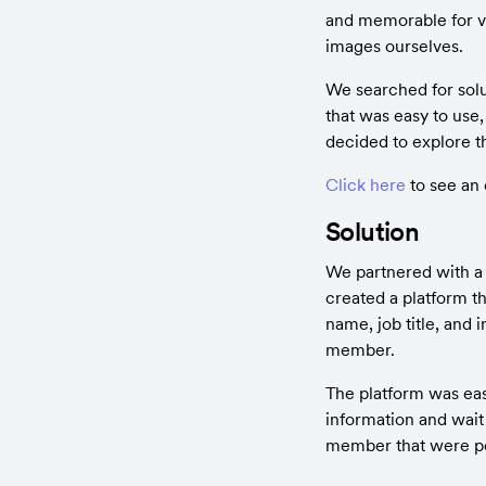
and memorable for vis
images ourselves.
We searched for solu
that was easy to use
decided to explore th
Click here
 to see an
Solution
We partnered with a 
created a platform t
name, job title, and 
member.
The platform was easy
information and wait 
member that were pe