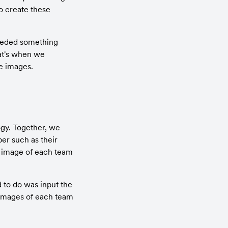
o create these 
needed something 
at's when we 
se images.
gy. Together, we 
r such as their 
e image of each team 
 to do was input the 
 images of each team 