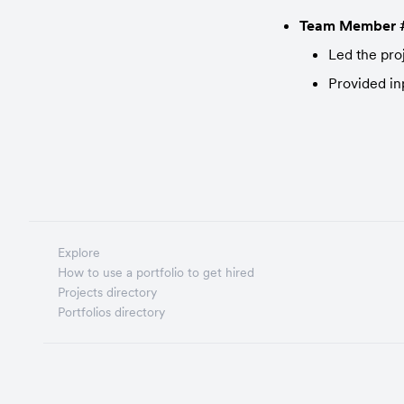
Team Member 
Led the pro
Provided in
Explore
How to use a portfolio to get hired
Projects directory
Portfolios directory