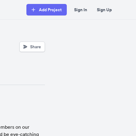
Add Project
Sign In
Sign Up
Share
mbers on our 
 be eye-catching 