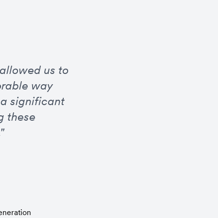
allowed us to 
rable way 
 significant 
 these 
"
eneration