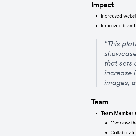
Impact
Increased webs
Improved brand 
"This pla
showcase
that sets 
increase 
images, a
Team
Team Member 
Oversaw the
Collaborate