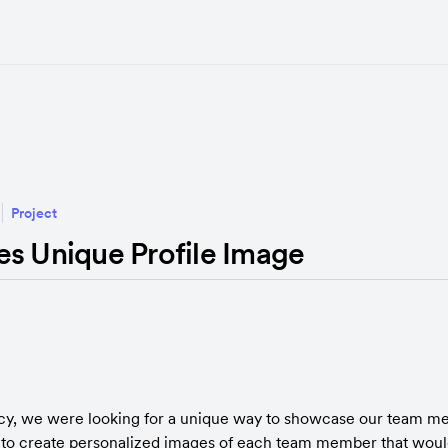
Project
es Unique Profile Image
cy, we were looking for a unique way to showcase our team me
to create personalized images of each team member that would