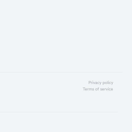
Privacy policy
Terms of service