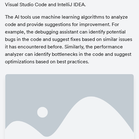
Visual Studio Code and IntelliJ IDEA.
The AI tools use machine learning algorithms to analyze 
code and provide suggestions for improvement. For 
example, the debugging assistant can identify potential 
bugs in the code and suggest fixes based on similar issues 
it has encountered before. Similarly, the performance 
analyzer can identify bottlenecks in the code and suggest 
optimizations based on best practices.