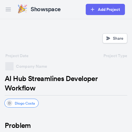
Showspace
Add Project
Open main menu
Share
Project Date
Project Type
Company Name
AI Hub Streamlines Developer
Workflow
Diogo Costa
D
Problem