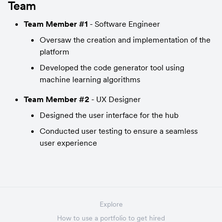
Team
Team Member #1
 - Software Engineer
Oversaw the creation and implementation of the 
platform
Developed the code generator tool using 
machine learning algorithms
Team Member #2
 - UX Designer
Designed the user interface for the hub
Conducted user testing to ensure a seamless 
user experience
Explore
How to use a portfolio to get hired