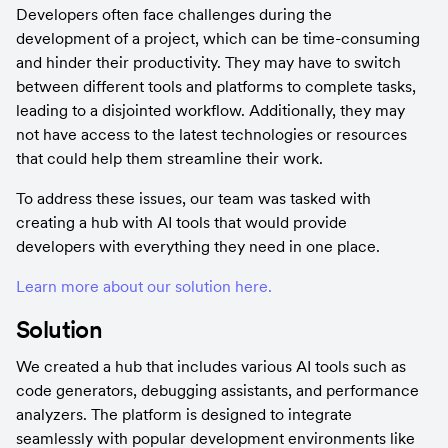
Developers often face challenges during the 
development of a project, which can be time-consuming 
and hinder their productivity. They may have to switch 
between different tools and platforms to complete tasks, 
leading to a disjointed workflow. Additionally, they may 
not have access to the latest technologies or resources 
that could help them streamline their work.
To address these issues, our team was tasked with 
creating a hub with AI tools that would provide 
developers with everything they need in one place.
Learn more about our solution here.
Solution
We created a hub that includes various AI tools such as 
code generators, debugging assistants, and performance 
analyzers. The platform is designed to integrate 
seamlessly with popular development environments like 