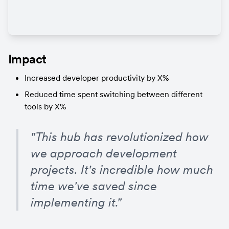
Impact
Increased developer productivity by X%
Reduced time spent switching between different 
tools by X%
"This hub has revolutionized how 
we approach development 
projects. It's incredible how much 
time we've saved since 
implementing it."