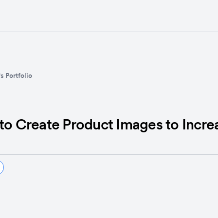
s Portfolio
 to Create Product Images to Incr