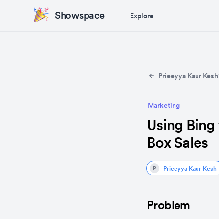
Showspace
Explore
Prieeyya Kaur Kesh'
Marketing
Using Bing
Box Sales
Prieeyya Kaur Kesh
P
Problem