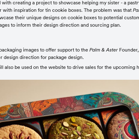
with creating a project to showcase helping my sister - a pastr
 with inspiration for tin cookie boxes. The problem was that 
Pa
case their unique designs on cookie boxes to potential custo
ages to inform their design direction and sourcing plan.
ackaging images to offer support to the 
Palm & Aster 
Founder,
r design direction for package design.
l also be used on the website to drive sales for the upcoming 