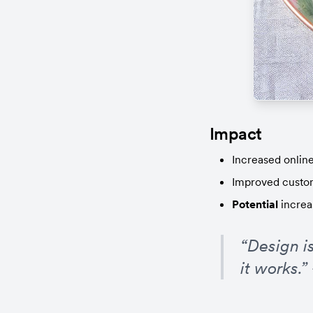
Impact
Increased online 
Improved custom
Potential
 increa
“Design is
it works.”