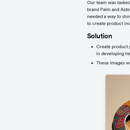
Our team was tasked 
brand Palm and Aster
needed a way to show
to create product im
Solution
Create product p
in developing he
These images wil