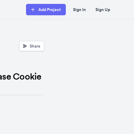
Add Project
Sign In
Sign Up
Share
ease Cookie