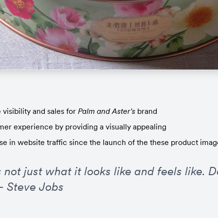
visibility and sales for 
Palm and Aster's
 brand
er experience by providing a visually appealing
se in website traffic since the launch of the these product imag
 not just what it looks like and feels like. D
 - Steve Jobs