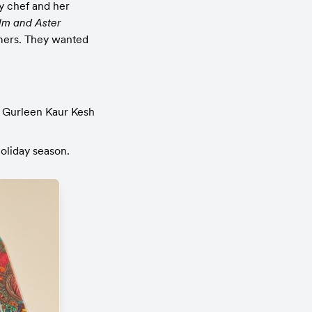
y chef and her 
lm and Aster
mers. They wanted 
 Gurleen Kaur Kesh 
holiday season.