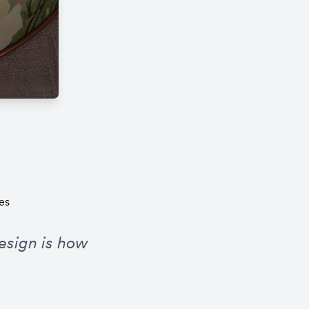
es
esign is how 