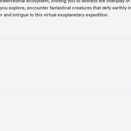
raterrestrial ecosystem, inviting you to witness the interplay of
 you explore, encounter fantastical creatures that defy earthly i
and intrigue to this virtual exoplanetary expedition.