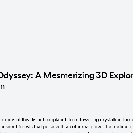
Odyssey: A Mesmerizing 3D Explor
in
terrains of this distant exoplanet, from towering crystalline forma
nescent forests that pulse with an ethereal glow. The meticulou