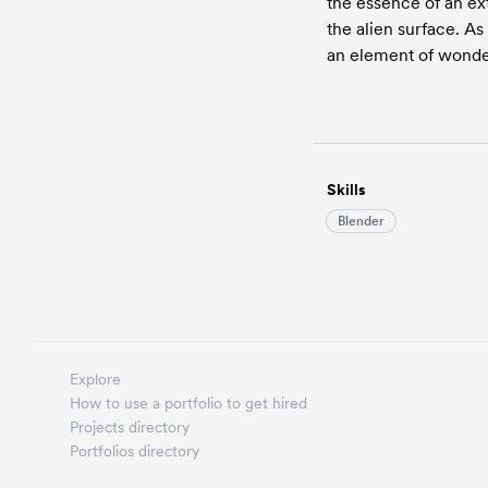
the essence of an ext
the alien surface. As
an element of wonder 
Skills
Blender
Explore
How to use a portfolio to get hired
Projects directory
Portfolios directory