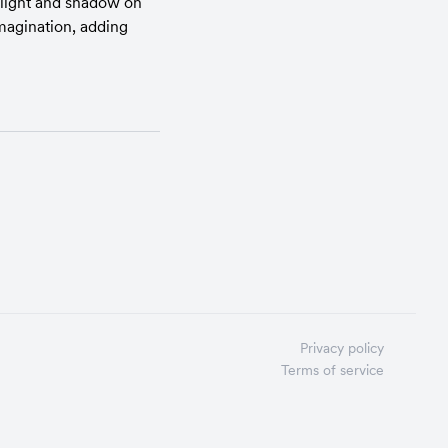
 light and shadow on 
magination, adding 
Privacy policy
Terms of service