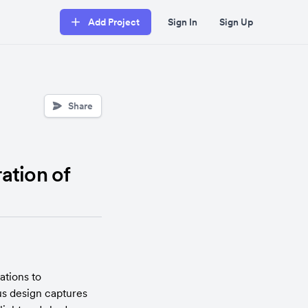
Add Project
Sign In
Sign Up
Share
ation of
tions to 
s design captures 