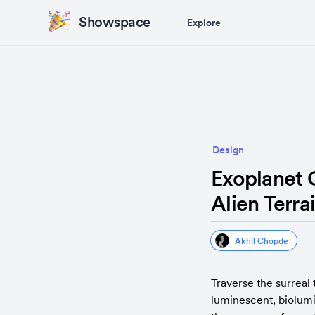
Showspace
Explore
Design
Exoplanet 
Alien Terra
Akhil Chopde
Traverse the surreal 
luminescent, biolumi