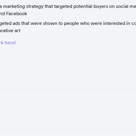
 marketing strategy that targeted potential buyers on social med
and Facebook
geted ads that were shown to people who were interested in co
urative art
k here!