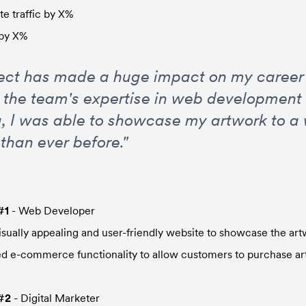
e traffic by X%
 by X%
ject has made a huge impact on my career a
 the team's expertise in web development a
, I was able to showcase my artwork to a 
than ever before."
#1
 - Web Developer
isually appealing and user-friendly website to showcase the ar
 e-commerce functionality to allow customers to purchase art
#2
 - Digital Marketer