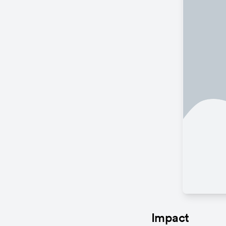
Impact