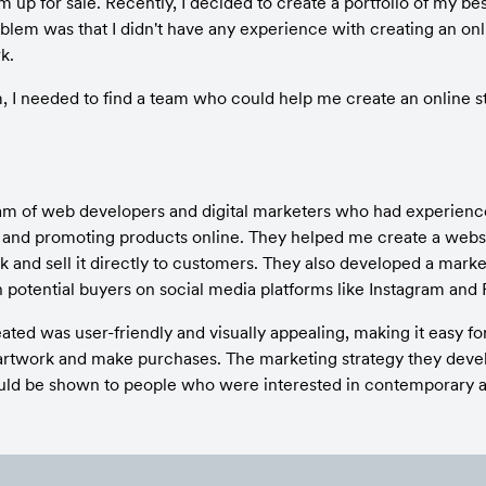
m up for sale. Recently, I decided to create a portfolio of my bes
lem was that I didn't have any experience with creating an onli
k.
m, I needed to find a team who could help me create an online s
eam of web developers and digital marketers who had experience
nd promoting products online. They helped me create a websit
and sell it directly to customers. They also developed a marketi
potential buyers on social media platforms like Instagram and
ted was user-friendly and visually appealing, making it easy fo
rtwork and make purchases. The marketing strategy they devel
uld be shown to people who were interested in contemporary art