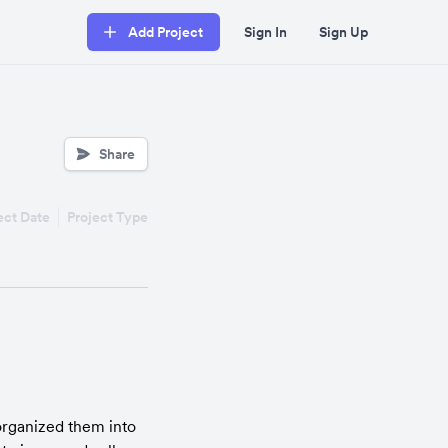
Add Project
Sign In
Sign Up
Share
ect Date
Project Type
organized them into 