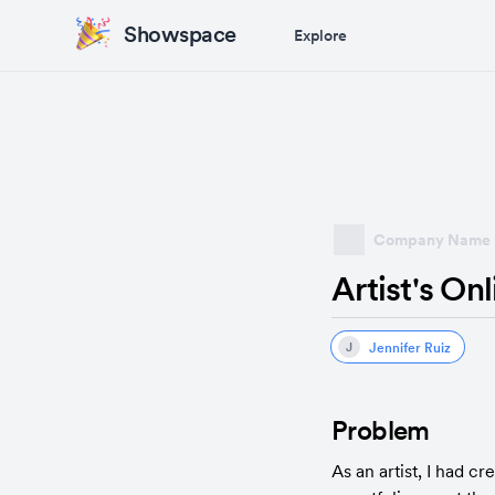
Showspace
Explore
Company Name
Artist's On
Jennifer Ruiz
J
Problem
As an artist, I had c