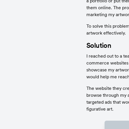
a portfolio or put the
them online. The prob
marketing my artwor
To solve this proble
artwork effectively.
Solution
I reached out to a t
commerce websites a
showcase my artwork 
would help me reach 
The website they crea
browse through my a
targeted ads that wo
figurative art.