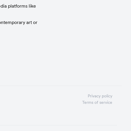
ia platforms like 
ntemporary art or 
Privacy policy
Terms of service