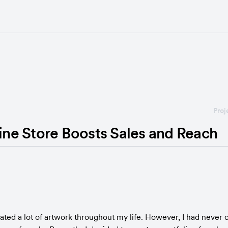
Proj
line Store Boosts Sales and Reach
reated a lot of artwork throughout my life. However, I had never 