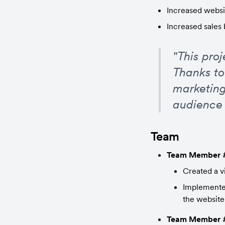
Increased websit
Increased sales
"This pro
Thanks to
marketing
audience 
Team
Team Member 
Created a v
Implemented
the website
Team Member 