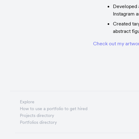
Developed a
Instagram 
Created tar
abstract fig
Check out my artwor
Explore
How to use a portfolio to get hired
Projects directory
Portfolios directory