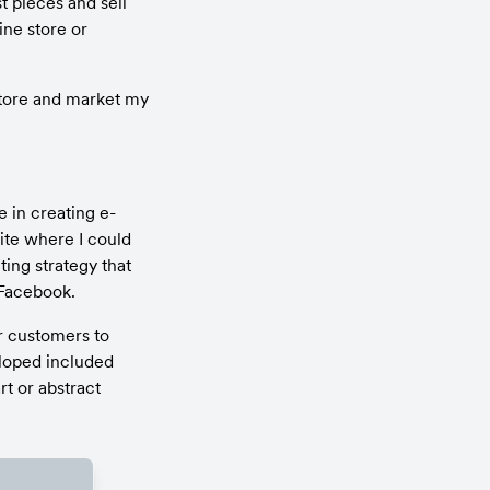
t pieces and sell 
ne store or 
tore and market my 
 in creating e-
e where I could 
ng strategy that 
 Facebook.
r customers to 
oped included 
 or abstract 