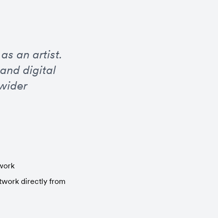
s an artist. 
nd digital 
wider 
twork
work directly from 