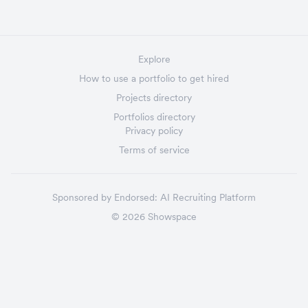
Explore
How to use a portfolio to get hired
Projects directory
Portfolios directory
Privacy policy
Terms of service
Sponsored by
Endorsed:
AI Recruiting Platform
©
2026
Showspace