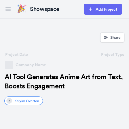
Showspace
Add Project
Open main menu
Share
Project Date
Project Type
Company Name
AI Tool Generates Anime Art from Text,
Boosts Engagement
Kalyim Overton
K