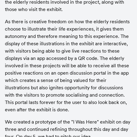
the elderly residents involved in the project, along with 
those who visit the exhibit.
As there is creative freedom on how the elderly residents 
choose to illustrate their life experiences, it gives them 
autonomy and therefore meaning to this experience. The 
display of these illustrations in the exhibit are interactive, 
with visitors being able to give live reactions to these 
displays via an app accessed by a QR code. The elderly 
involved in these projects will be able to receive all these 
positive reactions on an open discussion portal in the app 
which creates a sense of being valued for their 
illustrations but also ignites opportunity for discussions 
with the visitors to promote socialising and connection. 
This portal lasts forever for the user to also look back on, 
even after the exhibit is done.
We created a prototype of the "I Was Here" exhibit on day 
three and continued refining throughout this day and day 
four. On day 5, we had to pitch our idea...