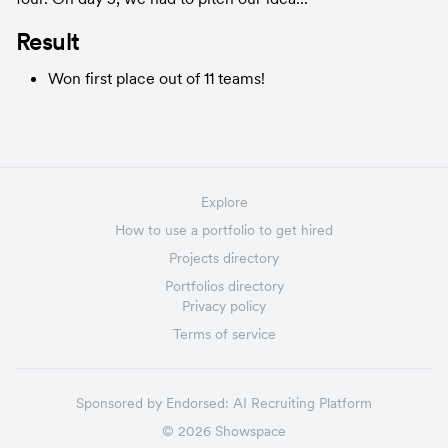
Result
Won first place out of 11 teams!
Explore
How to use a portfolio to get hired
Projects directory
Portfolios directory
Privacy policy
Terms of service
Sponsored by
Endorsed:
AI Recruiting Platform
©
2026
Showspace