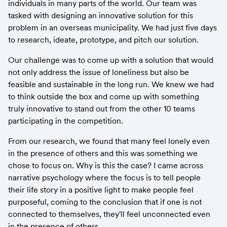
individuals in many parts of the world. Our team was 
tasked with designing an innovative solution for this 
problem in an overseas municipality. We had just five days 
to research, ideate, prototype, and pitch our solution.
Our challenge was to come up with a solution that would 
not only address the issue of loneliness but also be 
feasible and sustainable in the long run. We knew we had 
to think outside the box and come up with something 
truly innovative to stand out from the other 10 teams 
participating in the competition.
From our research, we found that many feel lonely even 
in the presence of others and this was something we 
chose to focus on. Why is this the case? I came across 
narrative psychology where the focus is to tell people 
their life story in a positive light to make people feel 
purposeful, coming to the conclusion that if one is not 
connected to themselves, they'll feel unconnected even 
in the presence of others.