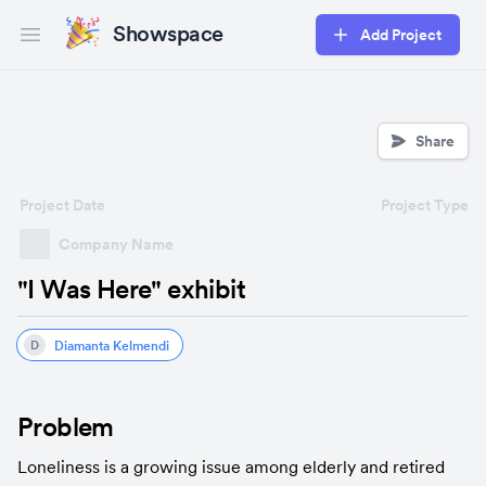
Showspace
Add Project
Open main menu
Share
Project Date
Project Type
Company Name
"I Was Here" exhibit
Diamanta Kelmendi
D
Problem
Loneliness is a growing issue among elderly and retired 