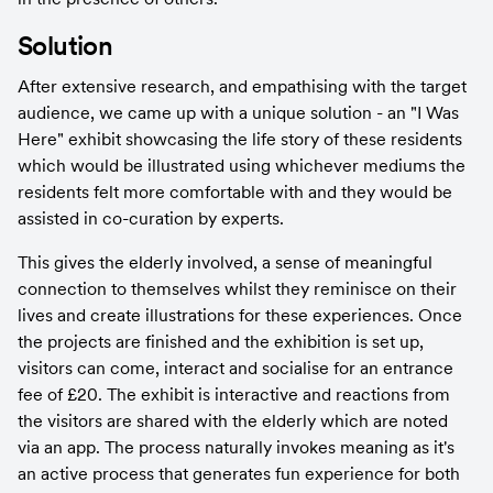
Solution
After extensive research, and empathising with the target 
audience, we came up with a unique solution - an "I Was 
Here" exhibit showcasing the life story of these residents 
which would be illustrated using whichever mediums the 
residents felt more comfortable with and they would be 
assisted in co-curation by experts.
This gives the elderly involved, a sense of meaningful 
connection to themselves whilst they reminisce on their 
lives and create illustrations for these experiences. Once 
the projects are finished and the exhibition is set up, 
visitors can come, interact and socialise for an entrance 
fee of £20. The exhibit is interactive and reactions from 
the visitors are shared with the elderly which are noted 
via an app. The process naturally invokes meaning as it's 
an active process that generates fun experience for both 