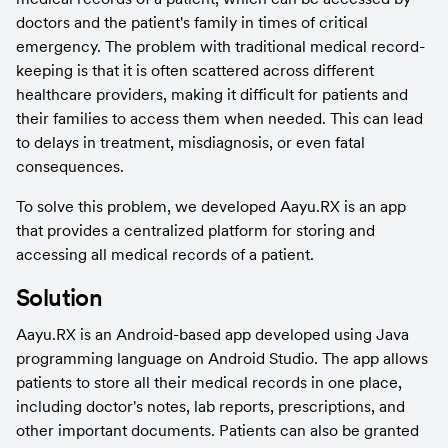
doctors and the patient's family in times of critical 
emergency. The problem with traditional medical record-
keeping is that it is often scattered across different 
healthcare providers, making it difficult for patients and 
their families to access them when needed. This can lead 
to delays in treatment, misdiagnosis, or even fatal 
consequences.
To solve this problem, we developed Aayu.RX is an app 
that provides a centralized platform for storing and 
accessing all medical records of a patient.
Solution
Aayu.RX is an Android-based app developed using Java 
programming language on Android Studio. The app allows 
patients to store all their medical records in one place, 
including doctor's notes, lab reports, prescriptions, and 
other important documents. Patients can also be granted 