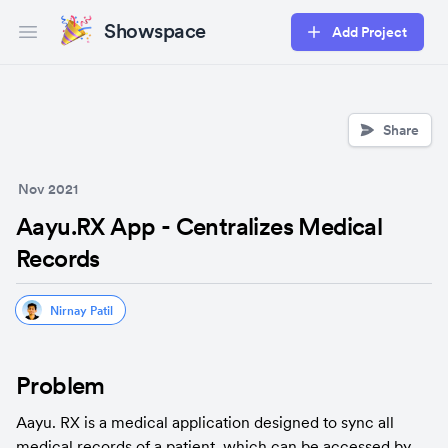
Showspace
Add Project
Open main menu
Share
Nov 2021
Aayu.RX App - Centralizes Medical
Records
Nirnay Patil
Problem
Aayu. RX is a medical application designed to sync all 
medical records of a patient, which can be accessed by 