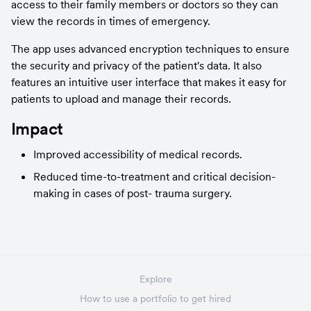
access to their family members or doctors so they can 
view the records in times of emergency.
The app uses advanced encryption techniques to ensure 
the security and privacy of the patient's data. It also 
features an intuitive user interface that makes it easy for 
patients to upload and manage their records.
Impact
Improved accessibility of medical records.
Reduced time-to-treatment and critical decision-
making in cases of post- trauma surgery.
Explore
How to use a portfolio to get hired