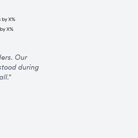
s by X%
s by X%
ers. Our 
tood during 
ll."