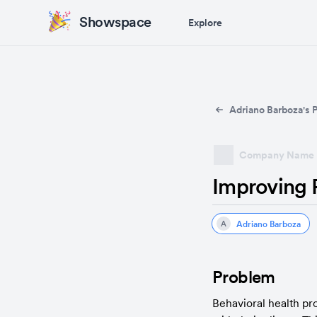
Showspace
Explore
Adriano Barboza's P
Company Name
Improving P
Adriano Barboza
A
Problem
Behavioral health pro