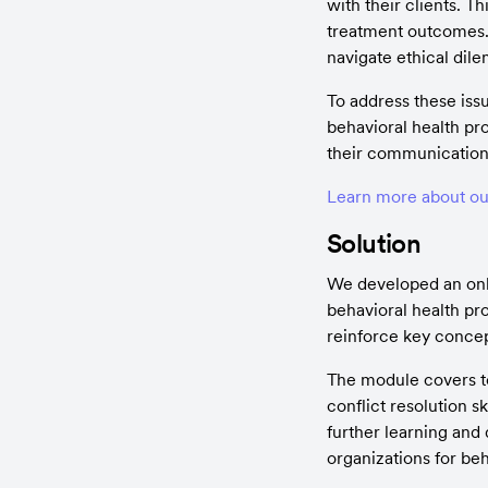
with their clients. 
treatment outcomes. A
navigate ethical dil
To address these iss
behavioral health pr
their communication 
Learn more about ou
Solution
We developed an onlin
behavioral health pro
reinforce key concep
The module covers to
conflict resolution s
further learning and
organizations for beh