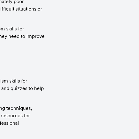
ately poor 
icult situations or 
skills for 
hey need to improve 
m skills for 
 and quizzes to help 
ng techniques, 
resources for 
essional 