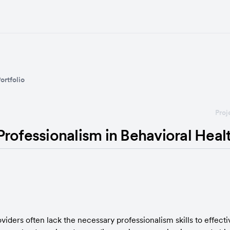
ortfolio
Proj
rofessionalism in Behavioral Heal
viders often lack the necessary professionalism skills to effec