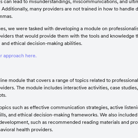
This can lead to misunderstandings, miscommunications, and ultim
dditionally, many providers are not trained in how to handle diff
emmas.
ues, we were tasked with developing a module on professionalism 
oviders that would provide them with the tools and knowledge t
and ethical decision-making abilities.
r approach here.
e module that covers a range of topics related to professionalis
viders. The module includes interactive activities, case studies,
ts.
pics such as effective communication strategies, active listeni
kills, and ethical decision-making frameworks. We also included 
 development, such as recommended reading materials and prof
avioral health providers.