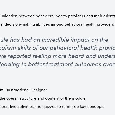
ication between behavioral health providers and their client
cal decision-making abilities among behavioral health provider
ule has had an incredible impact on the 
alism skills of our behavioral health provid
ave reported feeling more heard and unders
 leading to better treatment outcomes overa
#1
 - Instructional Designer
he overall structure and content of the module
teractive activities and quizzes to reinforce key concepts