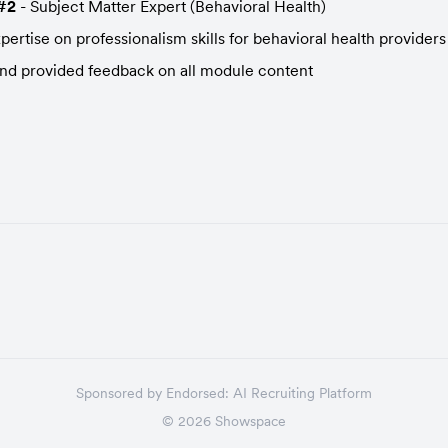
#2
 - Subject Matter Expert (Behavioral Health)
ertise on professionalism skills for behavioral health providers
d provided feedback on all module content
Sponsored by
Endorsed:
AI Recruiting Platform
©
2026
Showspace