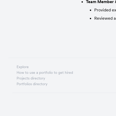
Team Member 
Provided exp
Reviewed an
Explore
How to use a portfolio to get hired
Projects directory
Portfolios directory