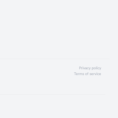
Privacy policy
Terms of service