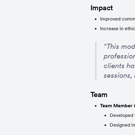
Impact
Improved commun
Increase in ethi
"This mod
profession
clients h
sessions,
Team
Team Member 
Developed t
Designed in