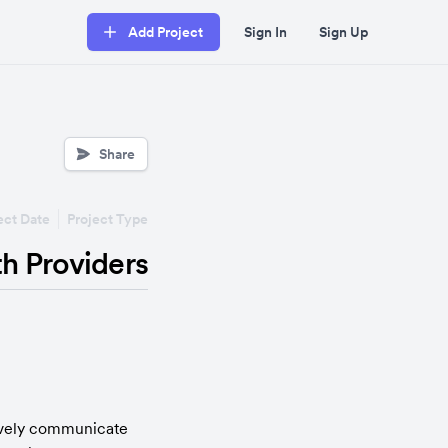
Add Project
Sign In
Sign Up
Share
ect Date
Project Type
th Providers
tively communicate 