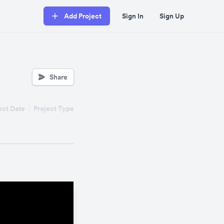
Add Project
Sign In
Sign Up
Share
ect Date
Project Type