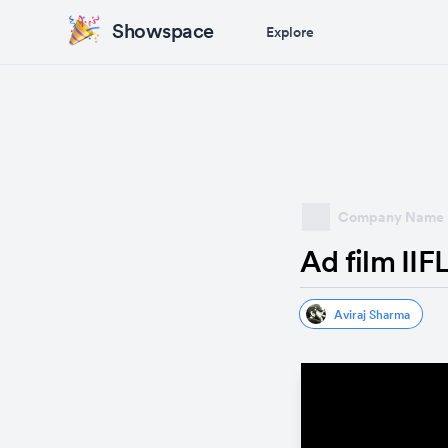
Showspace
Explore
Company Name
Ad film IIF
Aviraj Sharma