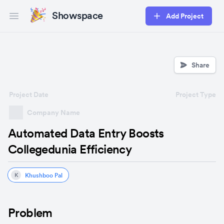
Showspace
Add Project
Open main menu
Share
Project Date
Project Type
Company Name
Automated Data Entry Boosts
Collegedunia Efficiency
Khushboo Pal
K
Problem