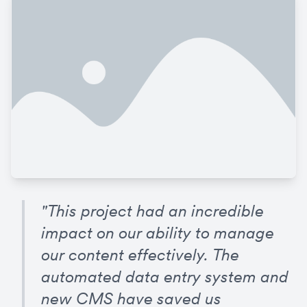
"This project had an incredible 
impact on our ability to manage 
our content effectively. The 
automated data entry system and 
new CMS have saved us 