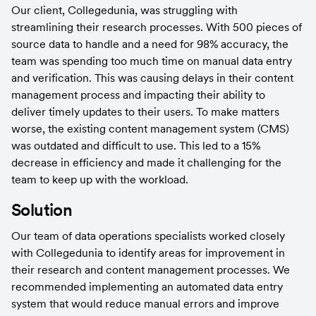
Our client, Collegedunia, was struggling with 
streamlining their research processes. With 500 pieces of 
source data to handle and a need for 98% accuracy, the 
team was spending too much time on manual data entry 
and verification. This was causing delays in their content 
management process and impacting their ability to 
deliver timely updates to their users. To make matters 
worse, the existing content management system (CMS) 
was outdated and difficult to use. This led to a 15% 
decrease in efficiency and made it challenging for the 
team to keep up with the workload.
Solution
Our team of data operations specialists worked closely 
with Collegedunia to identify areas for improvement in 
their research and content management processes. We 
recommended implementing an automated data entry 
system that would reduce manual errors and improve 