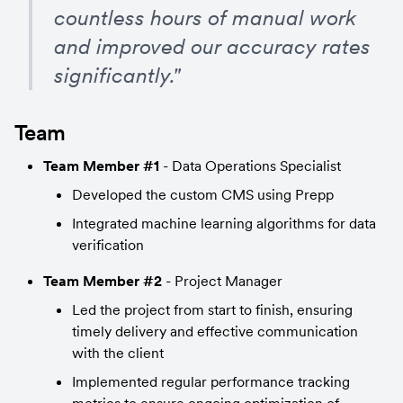
countless hours of manual work 
and improved our accuracy rates 
significantly."
Team
Team Member #1
 - Data Operations Specialist
Developed the custom CMS using Prepp
Integrated machine learning algorithms for data 
verification
Team Member #2
 - Project Manager
Led the project from start to finish, ensuring 
timely delivery and effective communication 
with the client
Implemented regular performance tracking 