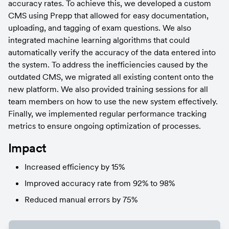
accuracy rates. To achieve this, we developed a custom 
CMS using Prepp that allowed for easy documentation, 
uploading, and tagging of exam questions. We also 
integrated machine learning algorithms that could 
automatically verify the accuracy of the data entered into 
the system. To address the inefficiencies caused by the 
outdated CMS, we migrated all existing content onto the 
new platform. We also provided training sessions for all 
team members on how to use the new system effectively. 
Finally, we implemented regular performance tracking 
metrics to ensure ongoing optimization of processes.
Impact
Increased efficiency by 15%
Improved accuracy rate from 92% to 98%
Reduced manual errors by 75%