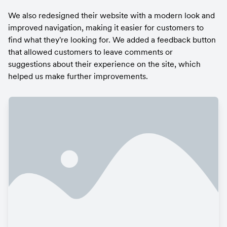
We also redesigned their website with a modern look and 
improved navigation, making it easier for customers to 
find what they're looking for. We added a feedback button 
that allowed customers to leave comments or 
suggestions about their experience on the site, which 
helped us make further improvements.