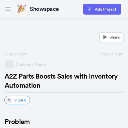
Showspace
Add Project
Open main menu
Share
Project Date
Project Type
Company Name
A2Z Parts Boosts Sales with Inventory
Automation
Vitalii H
V
Problem