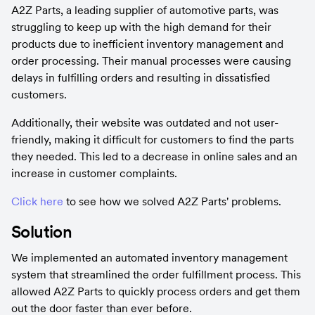
A2Z Parts, a leading supplier of automotive parts, was 
struggling to keep up with the high demand for their 
products due to inefficient inventory management and 
order processing. Their manual processes were causing 
delays in fulfilling orders and resulting in dissatisfied 
customers.
Additionally, their website was outdated and not user-
friendly, making it difficult for customers to find the parts 
they needed. This led to a decrease in online sales and an 
increase in customer complaints.
Click here
 to see how we solved A2Z Parts' problems.
Solution
We implemented an automated inventory management 
system that streamlined the order fulfillment process. This 
allowed A2Z Parts to quickly process orders and get them 
out the door faster than ever before.