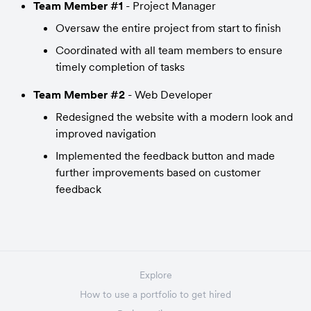
Team Member #1
 - Project Manager
Oversaw the entire project from start to finish
Coordinated with all team members to ensure 
timely completion of tasks
Team Member #2
 - Web Developer
Redesigned the website with a modern look and 
improved navigation
Implemented the feedback button and made 
further improvements based on customer 
feedback
Explore
How to use a portfolio to get hired