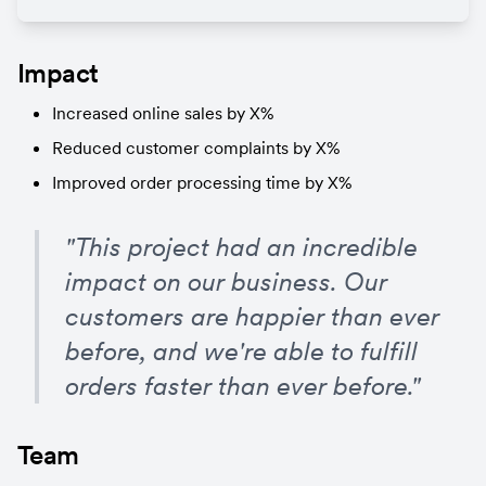
Impact
Increased online sales by X%
Reduced customer complaints by X%
Improved order processing time by X%
"This project had an incredible 
impact on our business. Our 
customers are happier than ever 
before, and we're able to fulfill 
orders faster than ever before."
Team