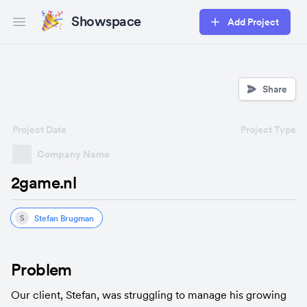
Showspace
Add Project
Open main menu
Share
Project Date
Project Type
Company Name
2game.nl
Stefan Brugman
S
Problem
Our client, Stefan, was struggling to manage his growing 