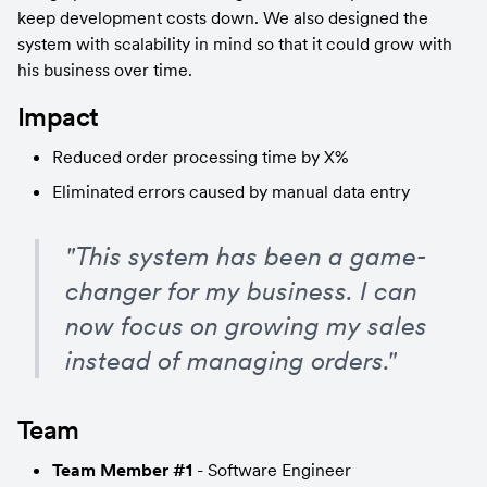
keep development costs down. We also designed the 
system with scalability in mind so that it could grow with 
his business over time.
Impact
Reduced order processing time by X%
Eliminated errors caused by manual data entry
"This system has been a game-
changer for my business. I can 
now focus on growing my sales 
instead of managing orders."
Team
Team Member #1
 - Software Engineer