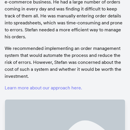
e-commerce business. He had a large number of orders 
coming in every day and was finding it difficult to keep 
track of them all. He was manually entering order details 
into spreadsheets, which was time-consuming and prone 
to errors. Stefan needed a more efficient way to manage 
his orders.
We recommended implementing an order management 
system that would automate the process and reduce the 
risk of errors. However, Stefan was concerned about the 
cost of such a system and whether it would be worth the 
investment.
Learn more about our approach here.