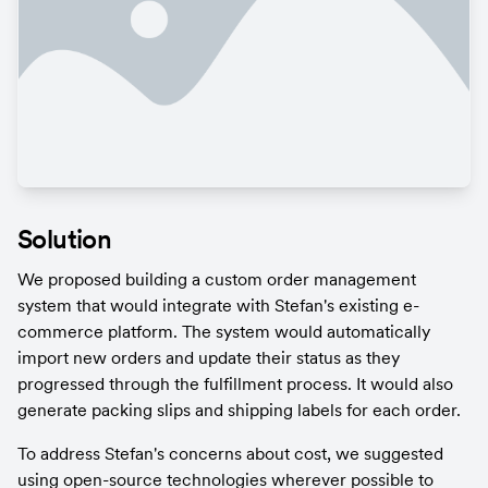
Solution
We proposed building a custom order management 
system that would integrate with Stefan's existing e-
commerce platform. The system would automatically 
import new orders and update their status as they 
progressed through the fulfillment process. It would also 
generate packing slips and shipping labels for each order.
To address Stefan's concerns about cost, we suggested 
using open-source technologies wherever possible to 