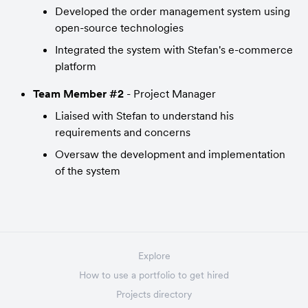
Developed the order management system using 
open-source technologies
Integrated the system with Stefan's e-commerce 
platform
Team Member #2
 - Project Manager
Liaised with Stefan to understand his 
requirements and concerns
Oversaw the development and implementation 
of the system
Explore
How to use a portfolio to get hired
Projects directory