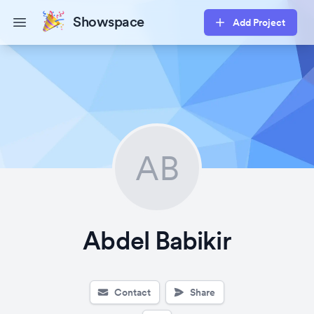
Showspace
Add Project
Open main menu
AB
Abdel Babikir
Contact
Share