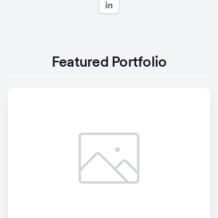
Featured Portfolio