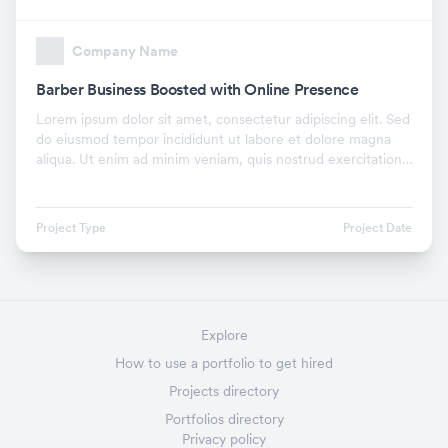
Company Name
Barber Business Boosted with Online Presence
Lorem ipsum dolor sit amet, consectetur adipiscing elit. Sed
do eiusmod tempor incididunt ut labore et dolore magna
aliqua. Ut enim ad minim veniam, quis nostrud exercitation
ullamco laboris nisi ut aliquip ex.
Project Type
Project Date
Explore
How to use a portfolio to get hired
Projects directory
Portfolios directory
Privacy policy