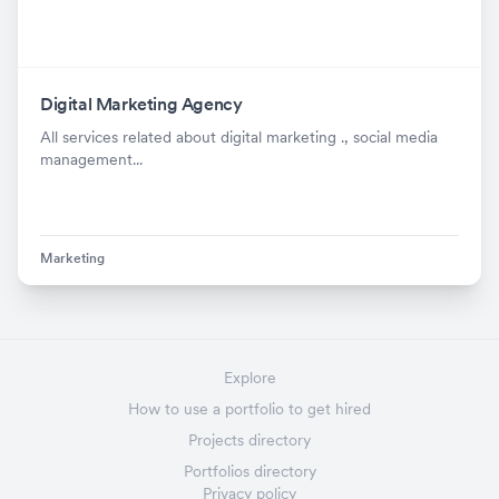
Digital Marketing Agency
All services related about digital marketing ., social media
management...
Marketing
Explore
How to use a portfolio to get hired
Projects directory
Portfolios directory
Privacy policy