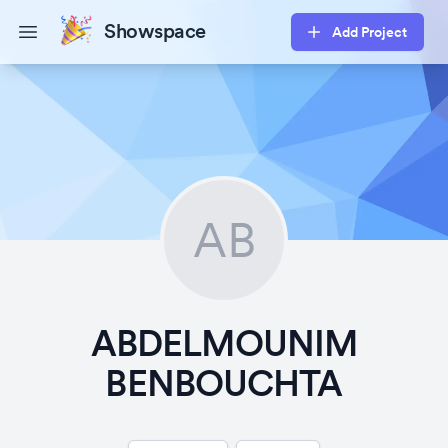
Showspace
Add Project
Open main menu
AB
ABDELMOUNIM
BENBOUCHTA