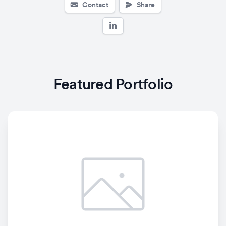
Contact
Share
Featured Portfolio