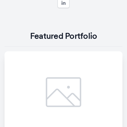
Featured Portfolio