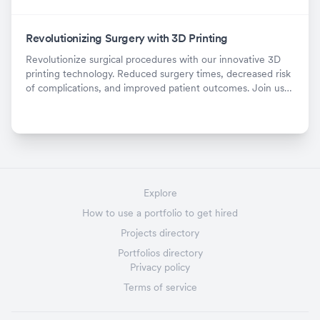
Revolutionizing Surgery with 3D Printing
Revolutionize surgical procedures with our innovative 3D
printing technology. Reduced surgery times, decreased risk
of complications, and improved patient outcomes. Join us
now!
Explore
How to use a portfolio to get hired
Projects directory
Portfolios directory
Privacy policy
Terms of service