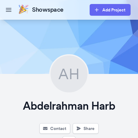
Showspace
Add Project
Open main menu
AH
Abdelrahman Harb
Contact
Share