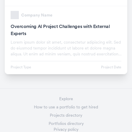
Company Name
Overcoming AI Project Challenges with External
Experts
Lorem ipsum dolor sit amet, consectetur adipiscing elit. Sed
do eiusmod tempor incididunt ut labore et dolore magna
aliqua. Ut enim ad minim veniam, quis nostrud exercitation
ullamco laboris nisi ut aliquip ex.
Project Type
Project Date
Explore
How to use a portfolio to get hired
Projects directory
Portfolios directory
Privacy policy