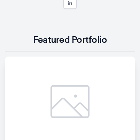
Featured Portfolio