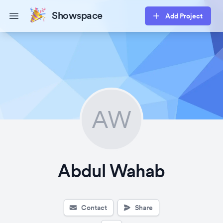
Showspace
Add Project
Open main menu
AW
Abdul Wahab
Contact
Share