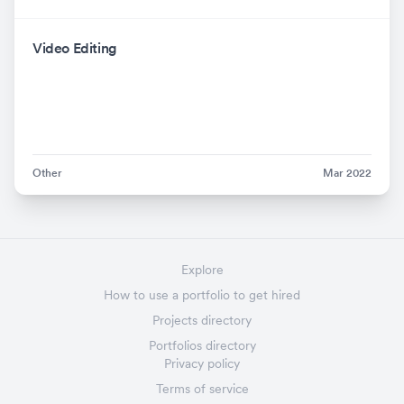
Video Editing
Other
Mar 2022
Explore
How to use a portfolio to get hired
Projects directory
Portfolios directory
Privacy policy
Terms of service