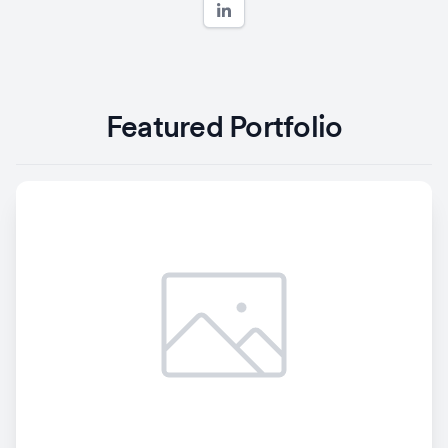
Featured Portfolio