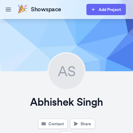
Showspace
Add Project
Open main menu
AS
Abhishek Singh
Contact
Share