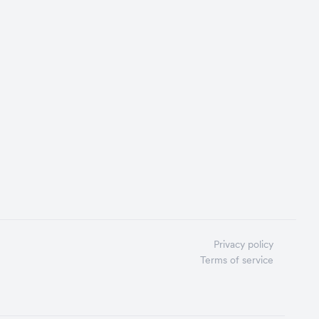
Privacy policy
Terms of service