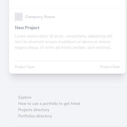
Company Name
New Project
Lorem ipsum dolor sit amet, consectetur adipiscing elit.
Sed do eiusmod tempor incididunt ut labore et dolore
magna aliqua. Ut enim ad minim veniam, quis nostrud
exercitation ullamco laboris nisi ut aliquip ex.
Project Type
Project Date
Explore
How to use a portfolio to get hired
Projects directory
Portfolios directory