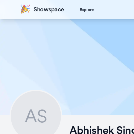
Showspace
Explore
AS
Abhishek Sin