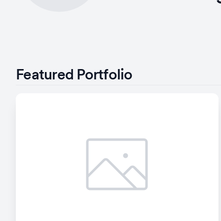
Featured Portfolio