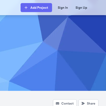
Add Project
Sign In
Sign Up
Contact
Share