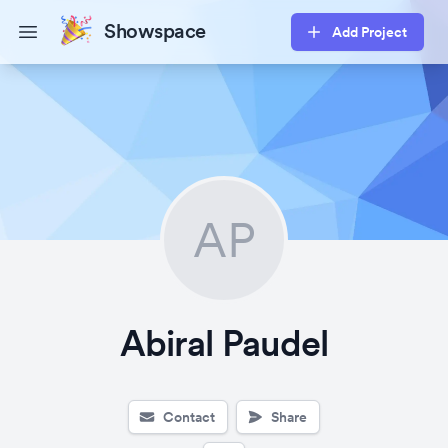
Showspace
Add Project
Open main menu
AP
Abiral Paudel
Contact
Share