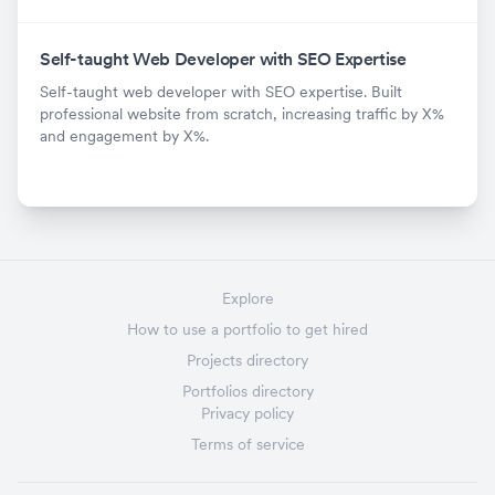
Self-taught Web Developer with SEO Expertise
Self-taught web developer with SEO expertise. Built
professional website from scratch, increasing traffic by X%
and engagement by X%.
Explore
How to use a portfolio to get hired
Projects directory
Portfolios directory
Privacy policy
Terms of service