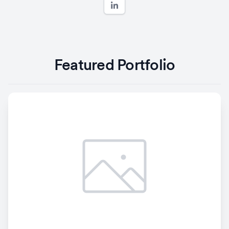
Featured Portfolio