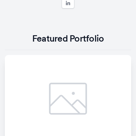
Featured Portfolio