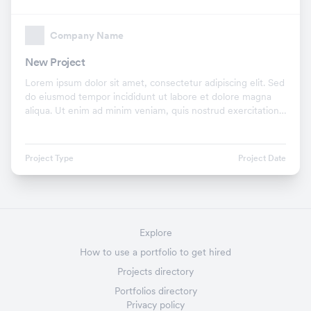
Company Name
New Project
Lorem ipsum dolor sit amet, consectetur adipiscing elit. Sed
do eiusmod tempor incididunt ut labore et dolore magna
aliqua. Ut enim ad minim veniam, quis nostrud exercitation
ullamco laboris nisi ut aliquip ex.
Project Type
Project Date
Explore
How to use a portfolio to get hired
Projects directory
Portfolios directory
Privacy policy