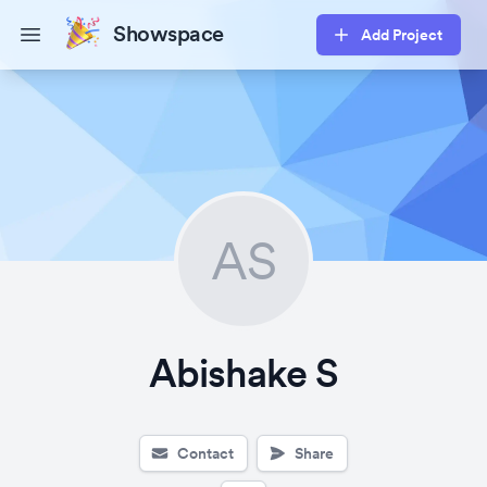
Showspace
Add Project
Open main menu
AS
Abishake S
Contact
Share