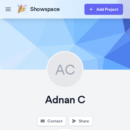
Showspace
Add Project
Open main menu
AC
Adnan C
Contact
Share