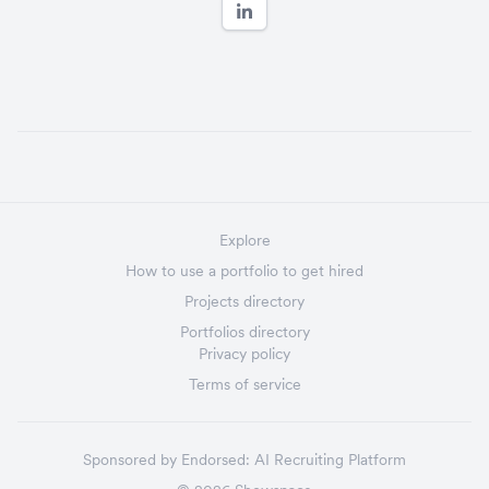
Explore
How to use a portfolio to get hired
Projects directory
Portfolios directory
Privacy policy
Terms of service
Sponsored by
Endorsed:
AI Recruiting Platform