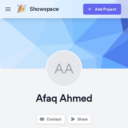
Showspace
Add Project
Open main menu
AA
Afaq Ahmed
Contact
Share