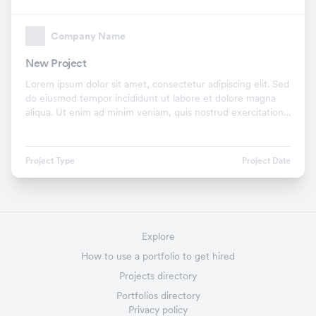
Company Name
New Project
Lorem ipsum dolor sit amet, consectetur adipiscing elit. Sed
do eiusmod tempor incididunt ut labore et dolore magna
aliqua. Ut enim ad minim veniam, quis nostrud exercitation
ullamco laboris nisi ut aliquip ex.
Project Type
Project Date
Explore
How to use a portfolio to get hired
Projects directory
Portfolios directory
Privacy policy