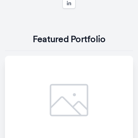
Featured Portfolio