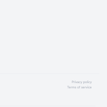
Privacy policy
Terms of service