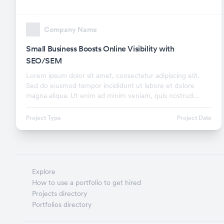
Company Name
Small Business Boosts Online Visibility with
SEO/SEM
Lorem ipsum dolor sit amet, consectetur adipiscing elit.
Sed do eiusmod tempor incididunt ut labore et dolore
magna aliqua. Ut enim ad minim veniam, quis nostrud
exercitation ullamco laboris nisi ut aliquip ex.
Project Type
Project Date
Explore
How to use a portfolio to get hired
Projects directory
Portfolios directory