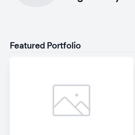
Featured Portfolio