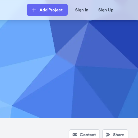
Add Project
Sign In
Sign Up
Contact
Share