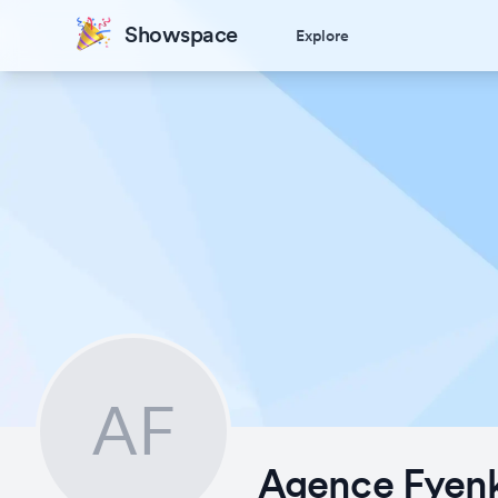
Showspace
Explore
AF
Agence Fyen