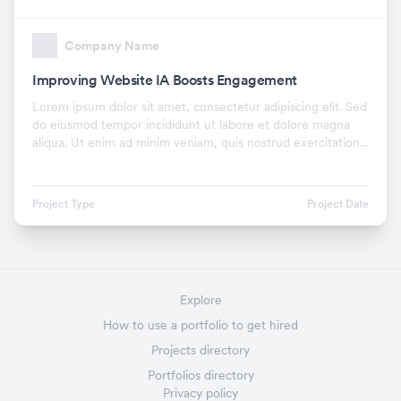
Company Name
Improving Website IA Boosts Engagement
Lorem ipsum dolor sit amet, consectetur adipiscing elit. Sed
do eiusmod tempor incididunt ut labore et dolore magna
aliqua. Ut enim ad minim veniam, quis nostrud exercitation
ullamco laboris nisi ut aliquip ex.
Project Type
Project Date
Explore
How to use a portfolio to get hired
Projects directory
Portfolios directory
Privacy policy