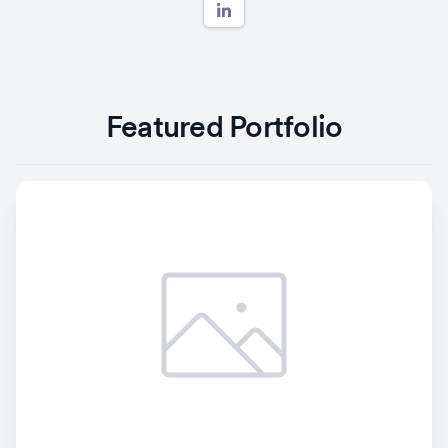
Featured Portfolio