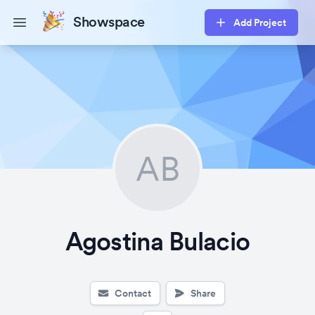
Showspace
Add Project
Open main menu
AB
Agostina Bulacio
Contact
Share