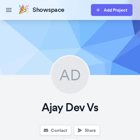
Showspace
Add Project
Open main menu
AD
Ajay Dev Vs
Contact
Share