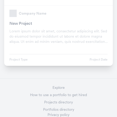
Company Name
New Project
Lorem ipsum dolor sit amet, consectetur adipiscing elit. Sed
do eiusmod tempor incididunt ut labore et dolore magna
aliqua. Ut enim ad minim veniam, quis nostrud exercitation
ullamco laboris nisi ut aliquip ex.
Project Type
Project Date
Explore
How to use a portfolio to get hired
Projects directory
Portfolios directory
Privacy policy