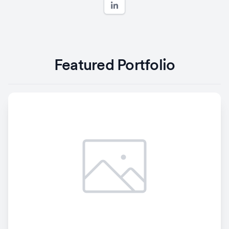
Featured Portfolio