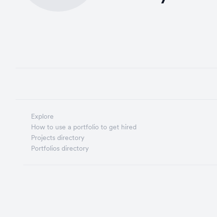
Explore
How to use a portfolio to get hired
Projects directory
Portfolios directory