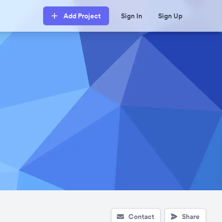
Add Project
Sign In
Sign Up
Contact
Share