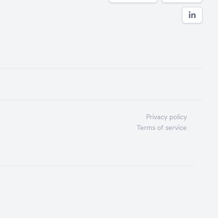
Privacy policy
Terms of service