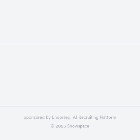
Sponsored by
Endorsed:
AI Recruiting Platform
©
2026
Showspace