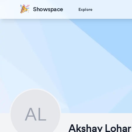
Showspace
Explore
AL
Akshay Lohar