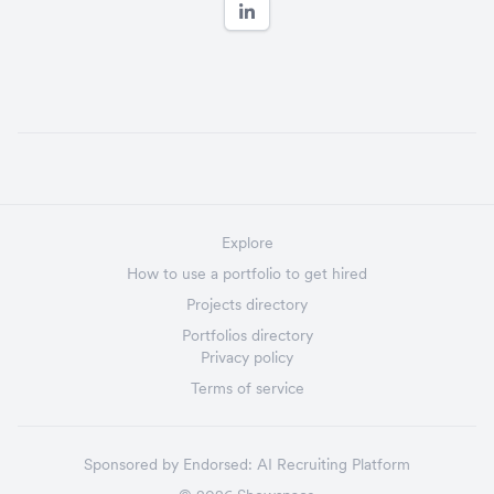
Explore
How to use a portfolio to get hired
Projects directory
Portfolios directory
Privacy policy
Terms of service
Sponsored by
Endorsed:
AI Recruiting Platform