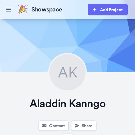
Showspace
Add Project
Open main menu
AK
Aladdin Kanngo
Contact
Share