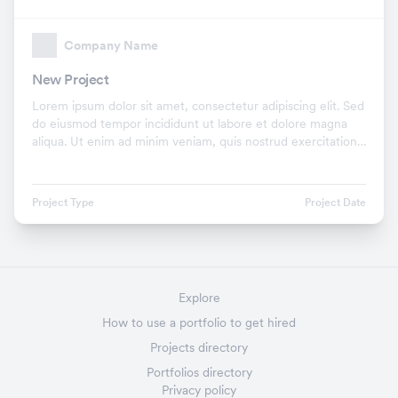
Company Name
New Project
Lorem ipsum dolor sit amet, consectetur adipiscing elit. Sed
do eiusmod tempor incididunt ut labore et dolore magna
aliqua. Ut enim ad minim veniam, quis nostrud exercitation
ullamco laboris nisi ut aliquip ex.
Project Type
Project Date
Explore
How to use a portfolio to get hired
Projects directory
Portfolios directory
Privacy policy