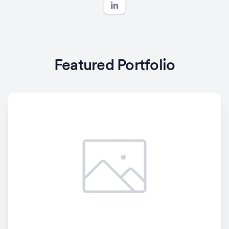
Featured Portfolio