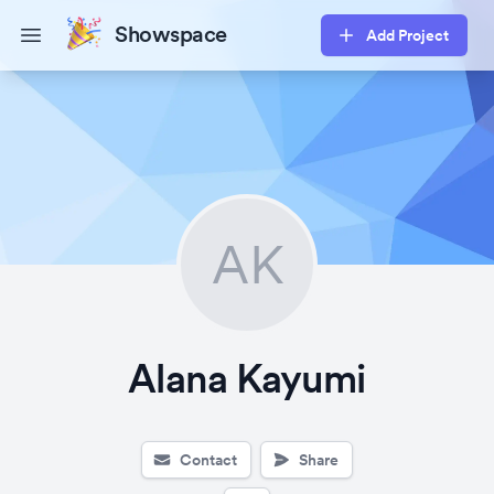
Showspace
Add Project
Open main menu
AK
Alana Kayumi
Contact
Share