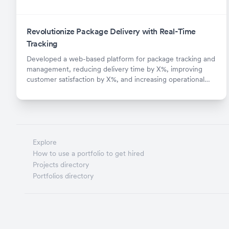
Revolutionize Package Delivery with Real-Time
Tracking
Developed a web-based platform for package tracking and
management, reducing delivery time by X%, improving
customer satisfaction by X%, and increasing operational
efficiency by X%.
Explore
How to use a portfolio to get hired
Projects directory
Portfolios directory