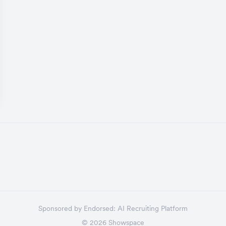
Sponsored by
Endorsed:
AI Recruiting Platform
©
2026
Showspace