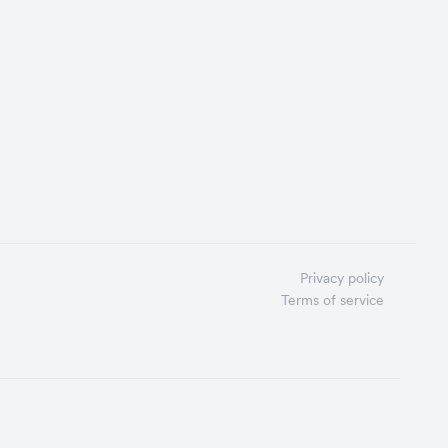
Privacy policy
Terms of service