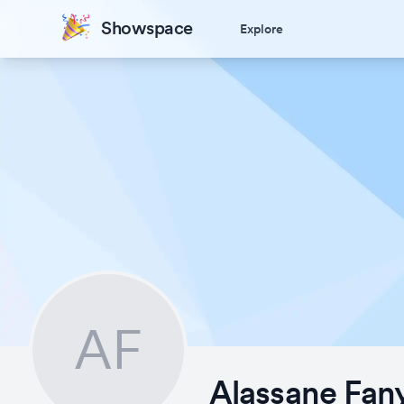
Showspace
Explore
AF
Alassane Fan