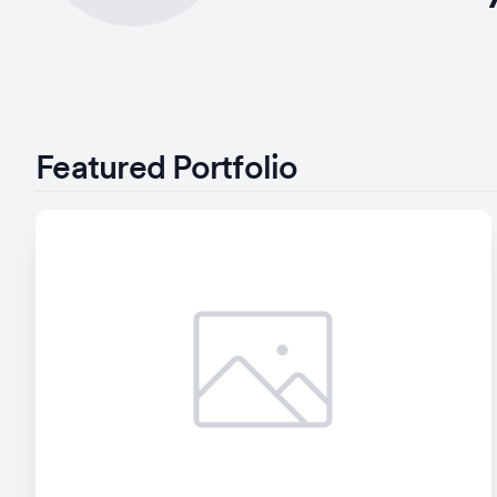
Featured Portfolio