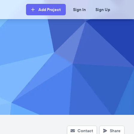
Add Project
Sign In
Sign Up
Contact
Share