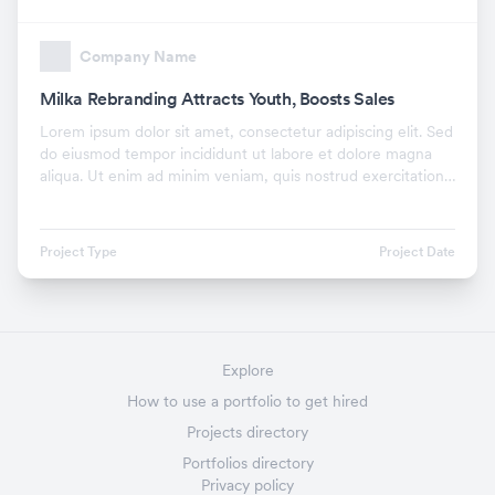
Company Name
Milka Rebranding Attracts Youth, Boosts Sales
Lorem ipsum dolor sit amet, consectetur adipiscing elit. Sed
do eiusmod tempor incididunt ut labore et dolore magna
aliqua. Ut enim ad minim veniam, quis nostrud exercitation
ullamco laboris nisi ut aliquip ex.
Project Type
Project Date
Explore
How to use a portfolio to get hired
Projects directory
Portfolios directory
Privacy policy