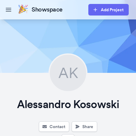
Showspace
Add Project
Open main menu
AK
Alessandro Kosowski
Contact
Share