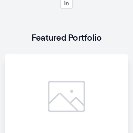
Featured Portfolio