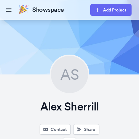
Showspace
Add Project
Open main menu
AS
Alex Sherrill
Contact
Share