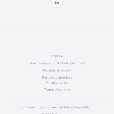
Explore
How to use a portfolio to get hired
Projects directory
Portfolios directory
Privacy policy
Terms of service
Sponsored by
Endorsed:
AI Recruiting Platform