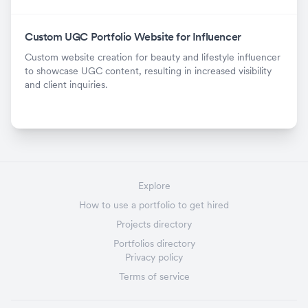
Custom UGC Portfolio Website for Influencer
Custom website creation for beauty and lifestyle influencer
to showcase UGC content, resulting in increased visibility
and client inquiries.
Explore
How to use a portfolio to get hired
Projects directory
Portfolios directory
Privacy policy
Terms of service