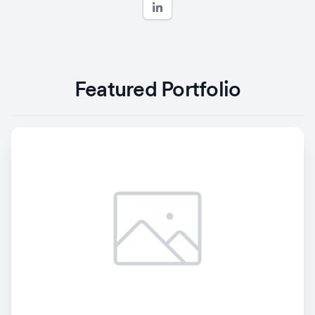
Featured Portfolio