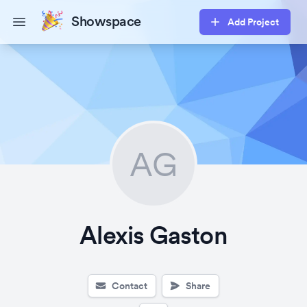
Showspace
Add Project
Open main menu
AG
Alexis Gaston
Contact
Share