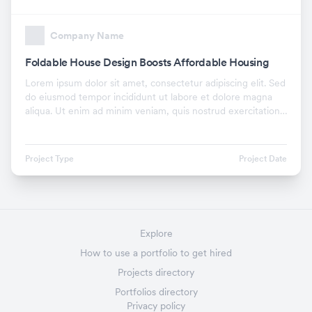
Company Name
Foldable House Design Boosts Affordable Housing
Lorem ipsum dolor sit amet, consectetur adipiscing elit. Sed
do eiusmod tempor incididunt ut labore et dolore magna
aliqua. Ut enim ad minim veniam, quis nostrud exercitation
ullamco laboris nisi ut aliquip ex.
Project Type
Project Date
Explore
How to use a portfolio to get hired
Projects directory
Portfolios directory
Privacy policy