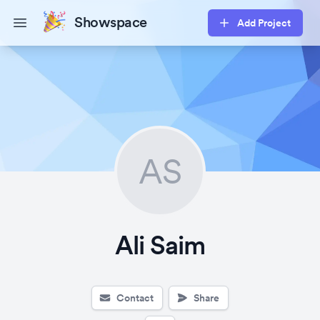
Showspace
Add Project
Open main menu
AS
Ali Saim
Contact
Share