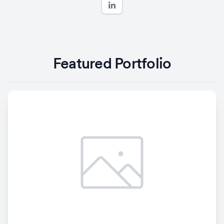
Featured Portfolio