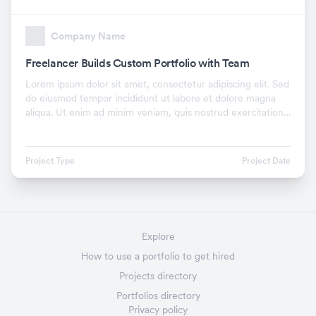
Company Name
Freelancer Builds Custom Portfolio with Team
Lorem ipsum dolor sit amet, consectetur adipiscing elit. Sed
do eiusmod tempor incididunt ut labore et dolore magna
aliqua. Ut enim ad minim veniam, quis nostrud exercitation
ullamco laboris nisi ut aliquip ex.
Project Type
Project Date
Explore
How to use a portfolio to get hired
Projects directory
Portfolios directory
Privacy policy