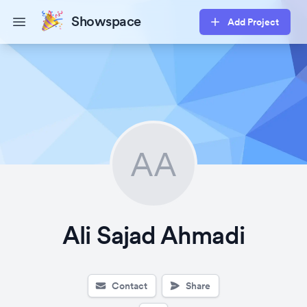
Showspace
Add Project
Open main menu
AA
Ali Sajad Ahmadi
Contact
Share