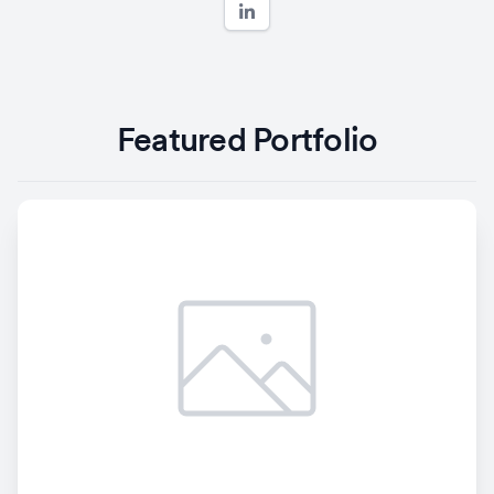
Featured Portfolio