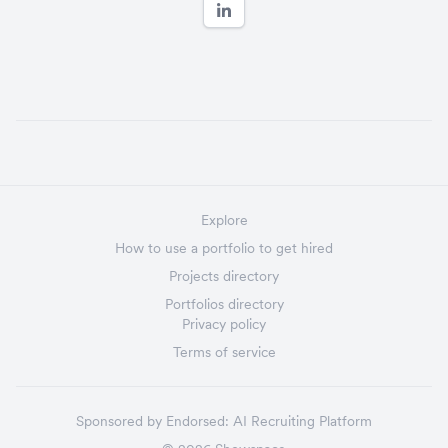
Explore
How to use a portfolio to get hired
Projects directory
Portfolios directory
Privacy policy
Terms of service
Sponsored by
Endorsed:
AI Recruiting Platform