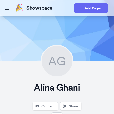
Showspace
Add Project
Open main menu
AG
Alina Ghani
Contact
Share