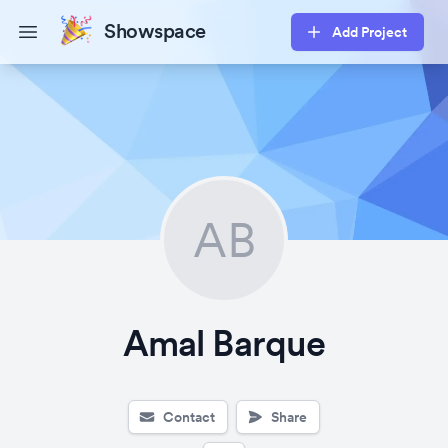
Showspace
Add Project
Open main menu
AB
Amal Barque
Contact
Share