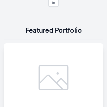
Featured Portfolio