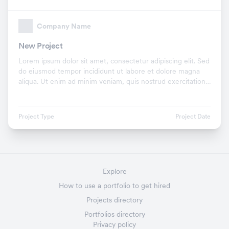
Company Name
New Project
Lorem ipsum dolor sit amet, consectetur adipiscing elit. Sed
do eiusmod tempor incididunt ut labore et dolore magna
aliqua. Ut enim ad minim veniam, quis nostrud exercitation
ullamco laboris nisi ut aliquip ex.
Project Type
Project Date
Explore
How to use a portfolio to get hired
Projects directory
Portfolios directory
Privacy policy