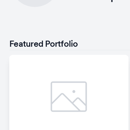
Featured Portfolio