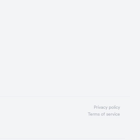
Privacy policy
Terms of service