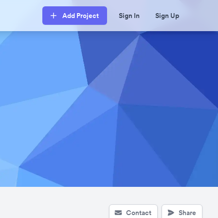
Add Project
Sign In
Sign Up
Contact
Share