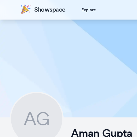
Showspace
Explore
AG
Aman Gupta