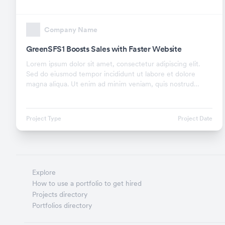
Company Name
GreenSFS1 Boosts Sales with Faster Website
Lorem ipsum dolor sit amet, consectetur adipiscing elit.
Sed do eiusmod tempor incididunt ut labore et dolore
magna aliqua. Ut enim ad minim veniam, quis nostrud
exercitation ullamco laboris nisi ut aliquip ex.
Project Type
Project Date
Explore
How to use a portfolio to get hired
Projects directory
Portfolios directory