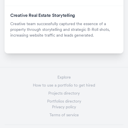
Creative Real Estate Storytelling
Creative team successfully captured the essence of a
property through storytelling and strategic B-Roll shots,
increasing website traffic and leads generated.
Explore
How to use a portfolio to get hired
Projects directory
Portfolios directory
Privacy policy
Terms of service