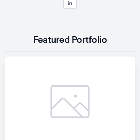
Featured Portfolio