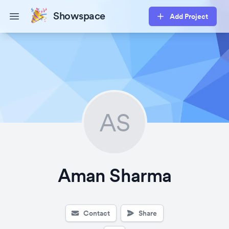
Showspace
Add Project
Open main menu
AS
Aman Sharma
Contact
Share