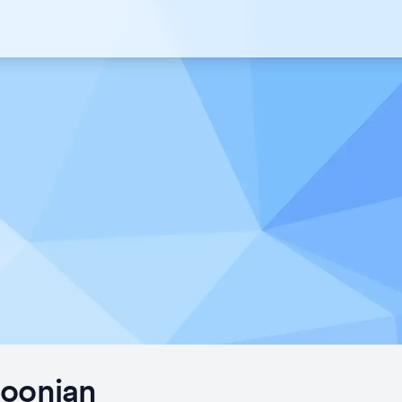
Joonian