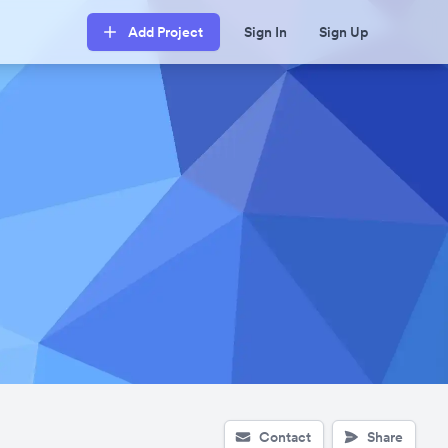
Add Project
Sign In
Sign Up
Contact
Share