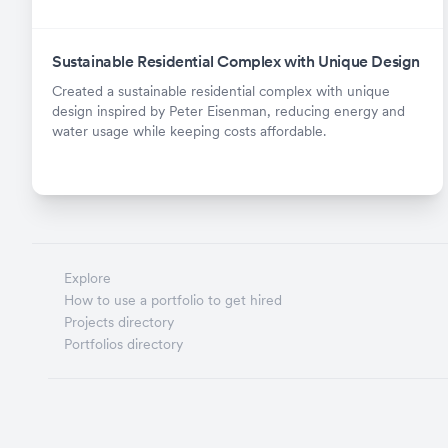
Sustainable Residential Complex with Unique Design
Created a sustainable residential complex with unique
design inspired by Peter Eisenman, reducing energy and
water usage while keeping costs affordable.
Explore
How to use a portfolio to get hired
Projects directory
Portfolios directory