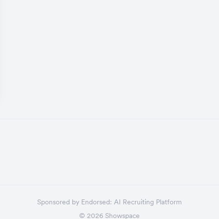
Sponsored by
Endorsed:
AI Recruiting Platform
©
2026
Showspace