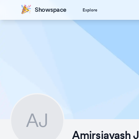
Showspace
Explore
AJ
Amirsiavash 