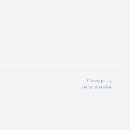
Privacy policy
Terms of service