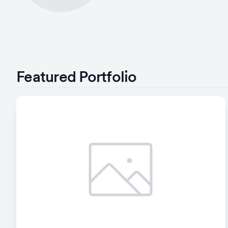
Featured Portfolio