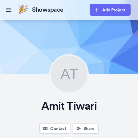
Showspace
Add Project
Open main menu
AT
Amit Tiwari
Contact
Share