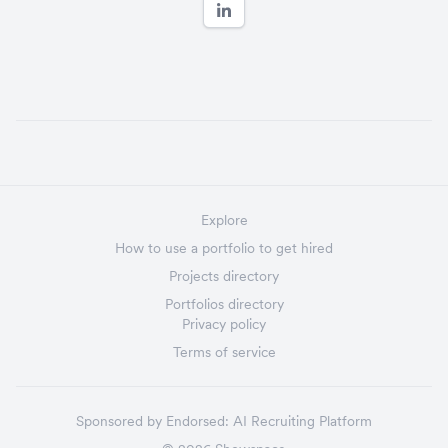
Explore
How to use a portfolio to get hired
Projects directory
Portfolios directory
Privacy policy
Terms of service
Sponsored by
Endorsed:
AI Recruiting Platform