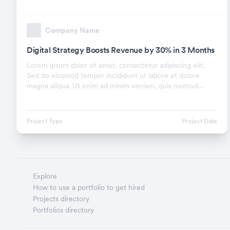
Company Name
Digital Strategy Boosts Revenue by 30% in 3 Months
Lorem ipsum dolor sit amet, consectetur adipiscing elit.
Sed do eiusmod tempor incididunt ut labore et dolore
magna aliqua. Ut enim ad minim veniam, quis nostrud
exercitation ullamco laboris nisi ut aliquip ex.
Project Type
Project Date
Explore
How to use a portfolio to get hired
Projects directory
Portfolios directory