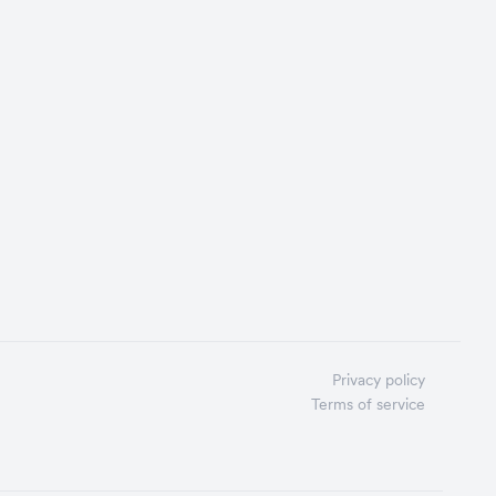
Privacy policy
Terms of service