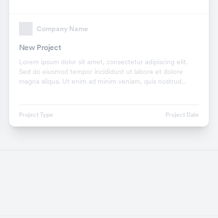
Company Name
New Project
Lorem ipsum dolor sit amet, consectetur adipiscing elit.
Sed do eiusmod tempor incididunt ut labore et dolore
magna aliqua. Ut enim ad minim veniam, quis nostrud
exercitation ullamco laboris nisi ut aliquip ex.
Project Type
Project Date