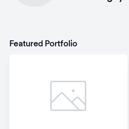
Featured Portfolio