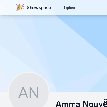
Showspace
Explore
AN
Amma Nguy