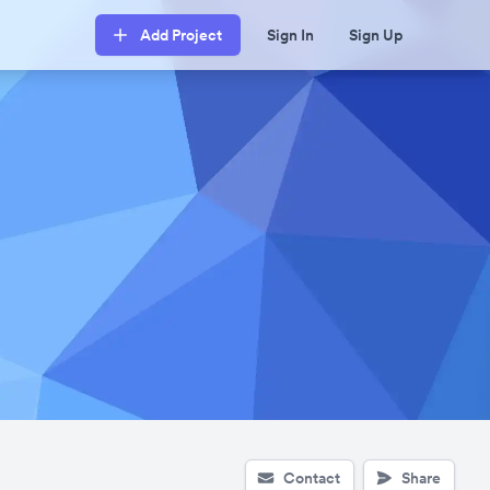
Add Project
Sign In
Sign Up
Contact
Share