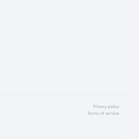
Privacy policy
Terms of service