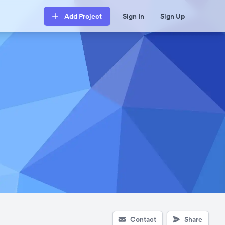
Add Project
Sign In
Sign Up
Contact
Share