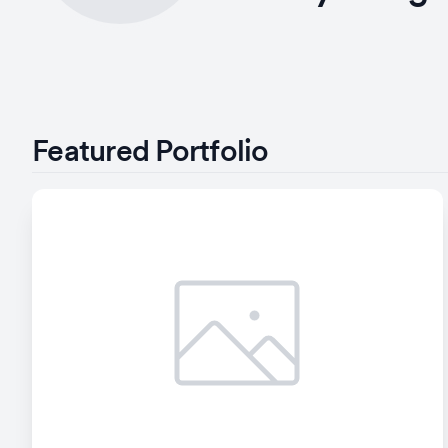
Featured Portfolio