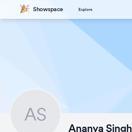
Showspace
Explore
AS
Ananya Sing