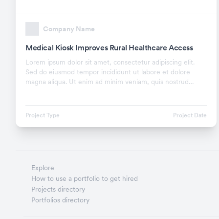
Company Name
Medical Kiosk Improves Rural Healthcare Access
Lorem ipsum dolor sit amet, consectetur adipiscing elit.
Sed do eiusmod tempor incididunt ut labore et dolore
magna aliqua. Ut enim ad minim veniam, quis nostrud
exercitation ullamco laboris nisi ut aliquip ex.
Project Type
Project Date
Explore
How to use a portfolio to get hired
Projects directory
Portfolios directory