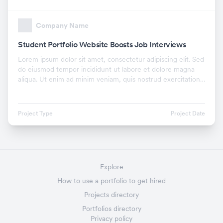
Company Name
Student Portfolio Website Boosts Job Interviews
Lorem ipsum dolor sit amet, consectetur adipiscing elit. Sed
do eiusmod tempor incididunt ut labore et dolore magna
aliqua. Ut enim ad minim veniam, quis nostrud exercitation
ullamco laboris nisi ut aliquip ex.
Project Type
Project Date
Explore
How to use a portfolio to get hired
Projects directory
Portfolios directory
Privacy policy