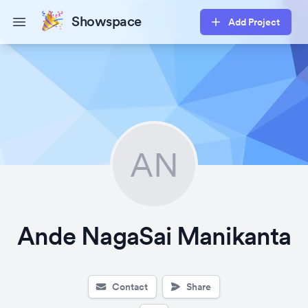
Showspace
Add Project
Open main menu
AN
Ande NagaSai Manikanta
Contact
Share