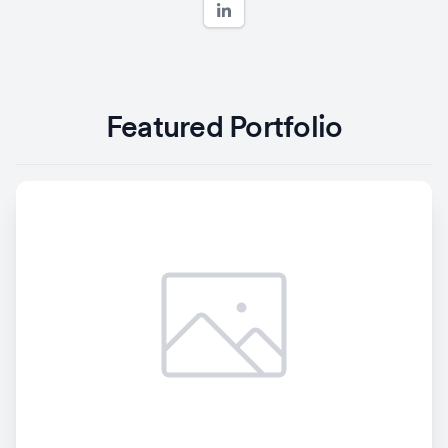
Featured Portfolio