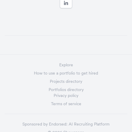
Explore
How to use a portfolio to get hired
Projects directory
Portfolios directory
Privacy policy
Terms of service
Sponsored by
Endorsed:
AI Recruiting Platform