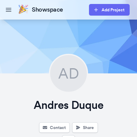
Showspace
Add Project
Open main menu
AD
Andres Duque
Contact
Share